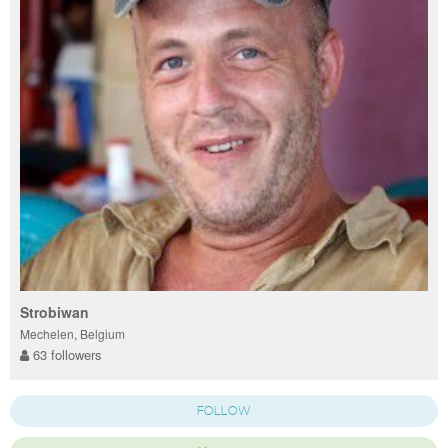
Strobiwan
Mechelen, Belgium
63 followers
FOLLOW