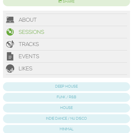
SHARE
ABOUT
SESSIONS
TRACKS
EVENTS
LIKES
DEEP HOUSE
FUNK / R&B
HOUSE
INDIE DANCE / NU DISCO
MINIMAL