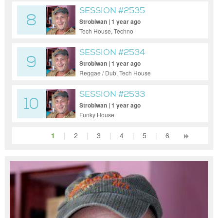
SESSION #2535
8
Strobiwan | 1 year ago
Tech House, Techno
SESSION #2534
9
Strobiwan | 1 year ago
Reggae / Dub, Tech House
SESSION #2533
10
Strobiwan | 1 year ago
Funky House
1
|
2
|
3
|
4
|
5
|
6