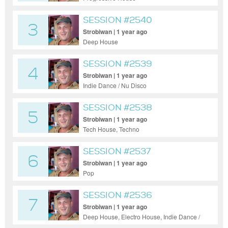
SESSION #2540
3
Strobiwan | 1 year ago
Deep House
SESSION #2539
4
Strobiwan | 1 year ago
Indie Dance / Nu Disco
SESSION #2538
5
Strobiwan | 1 year ago
Tech House, Techno
SESSION #2537
6
Strobiwan | 1 year ago
Pop
SESSION #2536
7
Strobiwan | 1 year ago
Deep House, Electro House, Indie Dance /
Nu Disco, Funky House