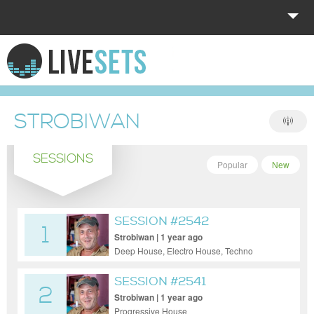
HOME
EXPLORE
STROBIWAN
DONATE
SESSIONS
LOG IN
Popular
New
SESSION #2542
1
Strobiwan | 1 year ago
Deep House, Electro House, Techno
SESSION #2541
2
Strobiwan | 1 year ago
Progressive House