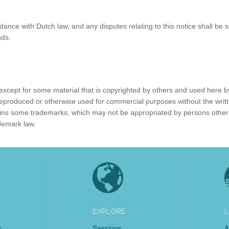
ance with Dutch law, and any disputes relating to this notice shall be s
nds.
, except for some material that is copyrighted by others and used here b
reproduced or otherwise used for commercial purposes without the writ
ntains some trademarks, which may not be appropriated by persons other
demark law.
EXPLORE
L
s
Sessions
A