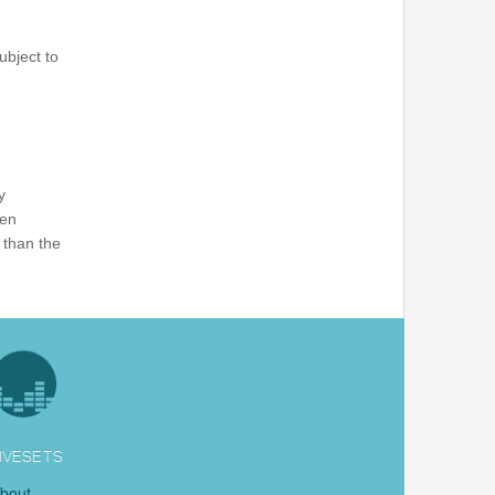
ubject to
y
ten
 than the
IVESETS
bout