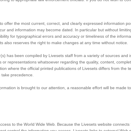
to offer the most current, correct, and clearly expressed information po
cur and information may become dated. In particular but without limitin
ility for typographical errors and accuracy or timeliness of the informa
s also reserves the right to make changes at any time without notice.
(s) has been compiled by Livesets staff from a variety of sources and i
s or representations whatsoever regarding the quality, content, comple
on where the official printed publications of Livesets differs from the te
ts take precedence.
ormation is brought to our attention, a reasonable effort will be made to 
ccess to the World Wide Web. Because the Livesets website connects 
not control the information you access. Livesets links to external Web s