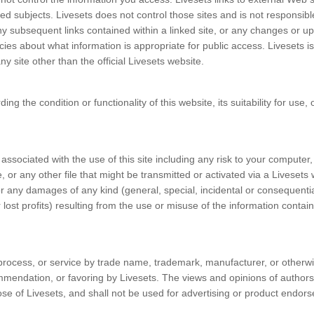
ted subjects. Livesets does not control those sites and is not responsibl
any subsequent links contained within a linked site, or any changes or u
licies about what information is appropriate for public access. Livesets is
ny site other than the official Livesets website.
 the condition or functionality of this website, its suitability for use, o
ssociated with the use of this site including any risk to your computer,
or any other file that might be transmitted or activated via a Livesets
for any damages of any kind (general, special, incidental or consequenti
 lost profits) resulting from the use or misuse of the information contai
process, or service by trade name, trademark, manufacturer, or otherw
mmendation, or favoring by Livesets. The views and opinions of authors
hose of Livesets, and shall not be used for advertising or product endor