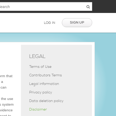
SIGN UP
LOG IN
LEGAL
Terms of Use
Contributors Terms
orm that
 a
Legal information
s can
Privacy policy
 the use
Data deletion policy
is system
Disclaimer
evidence
nsent to