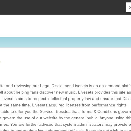
r
bsite and reviewing our Legal Disclaimer. Livesets is an on-demand platf
 all about helping fans discover new music. Livesets provides this site as
. Livesets aims to respect intellectual property law and ensure that DJ’
, at the same time. Livesets acquired licenses from performance rights
 able to offer you the Service. Besides that, Terms & Conditions govern
se govern the use of our website by the general public. Anyone using th
 times. You are further advised that system administrators may provide 
itoring to appropriate law enforcement officials. If you do not wish to co