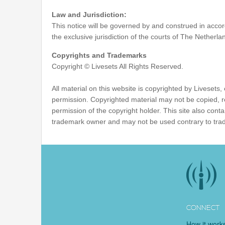
Law and Jurisdiction:
This notice will be governed by and construed in accord
the exclusive jurisdiction of the courts of The Netherla
Copyrights and Trademarks
Copyright © Livesets All Rights Reserved.
All material on this website is copyrighted by Livesets
permission. Copyrighted material may not be copied, 
permission of the copyright holder. This site also co
trademark owner and may not be used contrary to tra
CONNECT
How it work