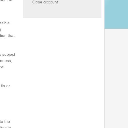
Close account
ssible.
g
tion that
s subject
teness,
xt
fix or
to the
ites in