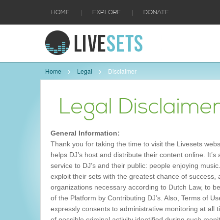
|
|
HOME
EXPLORE
DONATE
Home
Legal
Disclaimer
Legal Disclaime
General Information:
Thank you for taking the time to visit the Livesets we
helps DJ’s host and distribute their content online. It’s
service to DJ’s and their public: people enjoying music
exploit their sets with the greatest chance of success
organizations necessary according to Dutch Law, to be
of the Platform by Contributing DJ’s. Also, Terms of U
expressly consents to administrative monitoring at all
of possible criminal activity identified during such mon