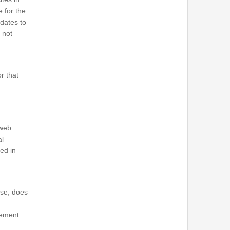
e for the
pdates to
 not
r that
 web
al
ned in
ise, does
sement