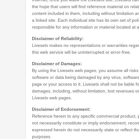
the hope that users will find reference material on rela
content included in them, including without limitation 
a linked site. Each individual site has its own set of po
responsible for any information or material located at a
Disclaimer of Reliability:
Livesets makes no representations or warranties regarding
this web service will be uninterrupted or error-free.
Disclaimer of Damages:
By using the Livesets web pages, you assume all risks a
software or data being damaged by any virus, software, 
page or your access to it. Livesets shall not be liable 
damages, including, without limitation, lost revenues or
Livesets web pages.
Disclaimer of Endorsement:
Reference herein to any specific commercial product, 
not necessarily constitute or imply endorsement, reco
expressed herein do not necessarily state or reflect t
purposes.