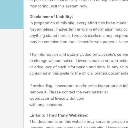
monitoring, exit this system now.
Disclaimer of Liability:
In preparation of this site, every effort has been made 
Nevertheless, inadvertent errors in information may oc
anything stated herein, Livesets disclaims any responsib
may be contained on the Livesets's web pages. Liveset
The information and data included on Livesets's server
to change without notice. Livesets makes no warrantie
or adequacy of such information and data. In any situati
contained in this system; the official printed documen
If misleading, inaccurate or otherwise inappropriate inf
remove it. Please contact the webmaster at
webmaster at livesets dot com
with any concerns.
Links to Third Party Websites:
The documents on this website may serve to provide a
Internet, once you leave the Livesets site, Livesets can