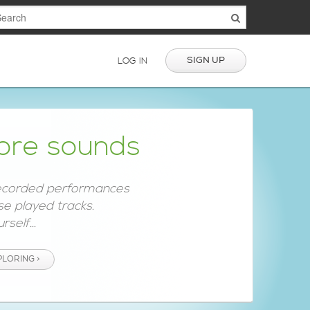
SIGN UP
LOG IN
ore sounds
ecorded performances
e played tracks.
rself...
PLORING >