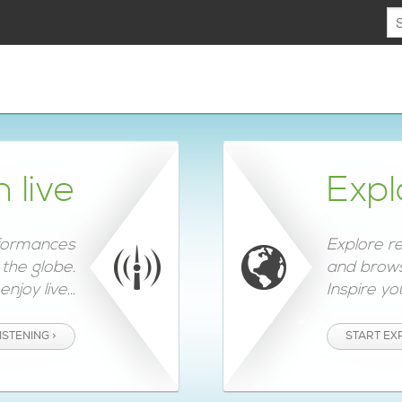
n live
Expl
rformances
Explore r
the globe.
and brows
njoy live...
Inspire you
ISTENING >
START EX