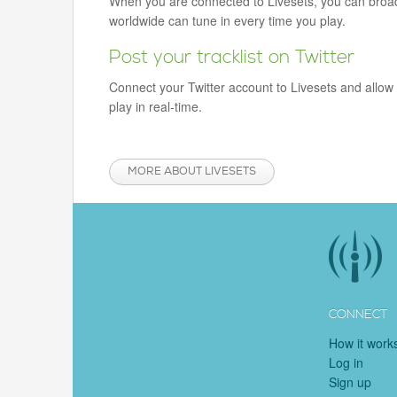
When you are connected to Livesets, you can broadca
worldwide can tune in every time you play.
Post your tracklist on Twitter
Connect your Twitter account to Livesets and allow 
play in real-time.
MORE ABOUT LIVESETS
CONNECT
How it work
Log in
Sign up