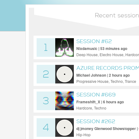
Recent sessio
SESSION #62
1
Nixdamusic | 53 minutes ago
Deep House, Electro House, Hardcor
Trance, UK Garage, Uplifting Trance
AZURE RECORDS PROMO
2
Michael Johnson | 2 hours ago
Progressive House, Techno, Trance
SESSION #669
3
Frameshift_X | 6 hours ago
Hardcore, Techno
SESSION #262
4
dj jmoney Glenwood Showstopper | 
Hip-Hop