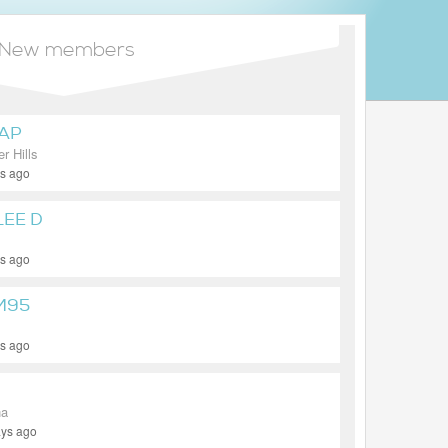
New members
AP
r Hills
ys ago
LEE D
ys ago
M95
ys ago
na
ays ago