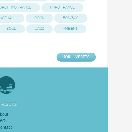
UPLIFTING TRANCE
HARD TRANCE
NCEHALL
ROCK
50S/60S
SOUL
JAZZ
AMBIENT
JOIN LIVESETS
IVESETS
bout
FAQ
ontact