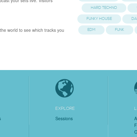
st your sets live. Visitors
HARD TECHNO
FUNKY HOUSE
DA
the world to see which tracks you
EDM
FUNK
EXPLORE
L
s
Sessions
A
C