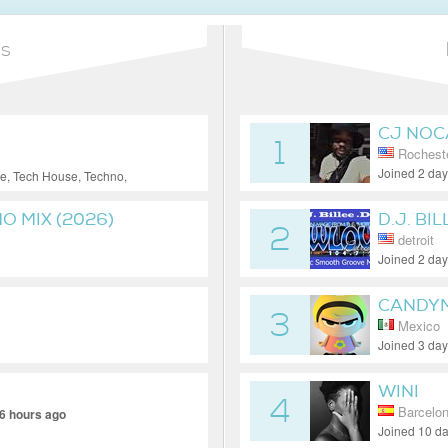
ns
CJ NOC
1
Rocheste
Joined 2 da
e, Tech House, Techno,
 MIX (2026)
D.J. BIL
2
detroit
Joined 2 da
CANDY
3
Mexico
Joined 3 da
WINI
4
Barcelo
6 hours ago
Joined 10 d