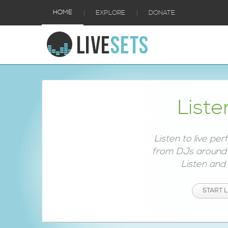
|
|
HOME
EXPLORE
DONATE
Liste
Listen to live pe
from DJs around 
Listen and e
START L