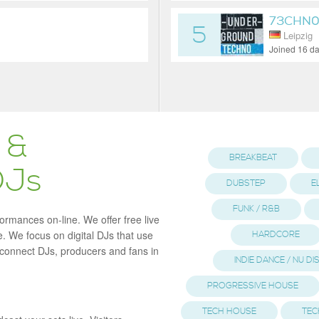
73CHN0
5
Leipzig
Joined 16 d
 &
BREAKBEAT
DJs
DUBSTEP
E
FUNK / R&B
formances on-line. We offer free live
. We focus on digital DJs that use
HARDCORE
o connect DJs, producers and fans in
INDIE DANCE / NU D
PROGRESSIVE HOUSE
TECH HOUSE
TEC