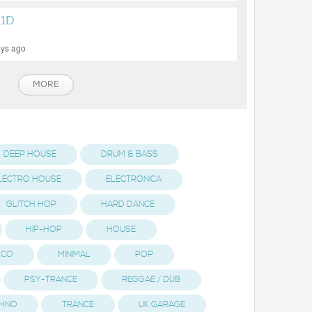
1D
ays ago
MORE
DEEP HOUSE
DRUM & BASS
LECTRO HOUSE
ELECTRONICA
GLITCH HOP
HARD DANCE
HIP-HOP
HOUSE
ISCO
MINIMAL
POP
PSY-TRANCE
REGGAE / DUB
HNO
TRANCE
UK GARAGE