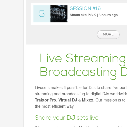
SESSION #16
5
Shaun aka P.Š.K | 8 hours ago
MORE
Live Streaming
Broadcasting 
Livesets makes it possible for DJs to share live per
streaming and broadcasting to digital DJs worldwide
Traktor Pro
,
Virtual DJ
&
Mixxx
. Our mission is t
the most efficient way.
Share your DJ sets live