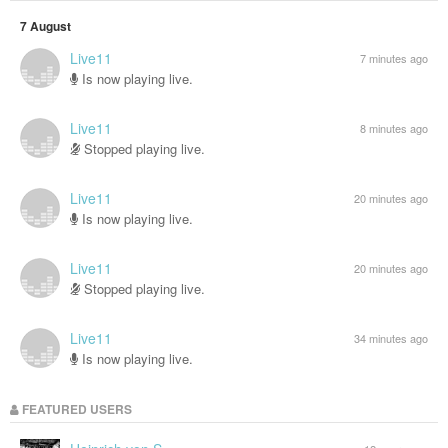
7 August
Live11
7 minutes ago
Is now playing live.
Live11
8 minutes ago
Stopped playing live.
Live11
20 minutes ago
Is now playing live.
Live11
20 minutes ago
Stopped playing live.
Live11
34 minutes ago
Is now playing live.
FEATURED USERS