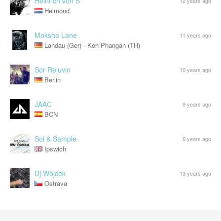
Heinrich von S
12 years ago
Helmond
Moksha Lane
11 years ago
Landau (Ger) - Koh Phangan (TH)
Sor Reluvin
10 years ago
Berlin
JAAC
9 years ago
BCN
Sol & Sample
6 years ago
Ipswich
Dj Wojcek
13 years ago
Ostrava