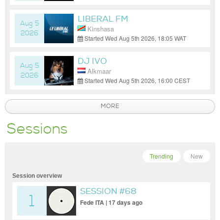
(GMT-07:00)
LIBERAL FM
Aug 5
Kinshasa
2026
Started Wed Aug 5th 2026, 18:05 WAT
(GMT+01:00)
DJ IVO
Aug 5
Alkmaar
2026
Started Wed Aug 5th 2026, 16:00 CEST
(GMT+02:00)
MORE
Sessions
Trending
New
Session overview
SESSION #68
1
Fede ITA | 17 days ago