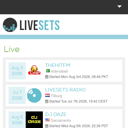
HOME
EXPLORE
Live
DONATE
THEHITFM
LOG IN
Aug 3
islamabad
2026
Started Mon Aug 3rd 2026, 08:46 PKT
(GMT+05:00)
LIVESETS RADIO
Jul 7
Tilburg
2026
Started Tue Jul 7th 2026, 19:42 CEST
(GMT+02:00)
DJ DAZE
Aug 5
Sacramento
2026
Started Wed Aug 5th 2026, 22:36 PDT