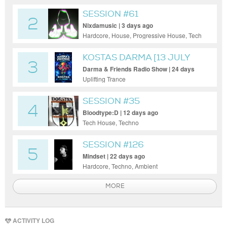
SESSION #61
2
Nixdamusic | 3 days ago
Hardcore, House, Progressive House, Tech
House, Techno, Funky House
KOSTAS DARMA [13 JULY
3
2026]
Darma & Friends Radio Show | 24 days
ago
Uplifting Trance
SESSION #35
4
Bloodtype:D | 12 days ago
Tech House, Techno
SESSION #126
5
Mindset | 22 days ago
Hardcore, Techno, Ambient
MORE
ACTIVITY LOG