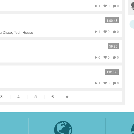
1
|
0
|
0
1:00:48
4
|
0
|
0
u Disco, Tech House
59:25
0
|
0
|
0
1:01:36
1
|
0
|
0
3
|
4
|
5
|
6