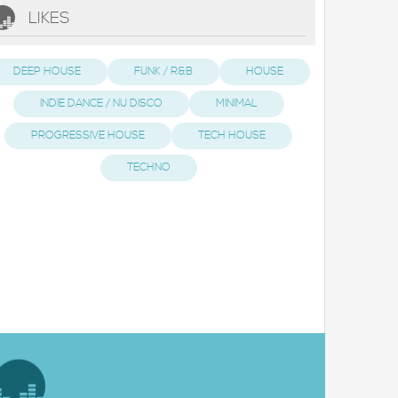
LIKES
DEEP HOUSE
FUNK / R&B
HOUSE
INDIE DANCE / NU DISCO
MINIMAL
PROGRESSIVE HOUSE
TECH HOUSE
TECHNO