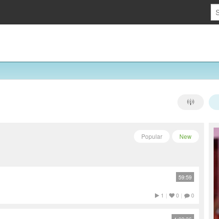
Popular
New
59:59
1
|
0
|
0