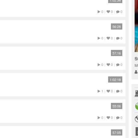
1:02:36
0
|
0
|
0
56:28
0
|
0
|
0
57:16
S
0
|
0
|
0
M
1:02:18
1
|
0
|
0
55:06
0
|
0
|
0
57:05