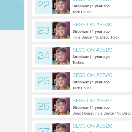
22
Strobiwan | 1 year ago
Tech House
SESSION #2530
23
Strobiwan | 1 year ago
Indie Dance / Nu Disco, Rock
SESSION #2529
24
Strobiwan | 1 year ago
Techno
SESSION #2528
25
Strobiwan | 1 year ago
Tech House
SESSION #2527
26
Strobiwan | 1 year ago
Deep House, Indie Dance / Nu Disco
SESSION #2526