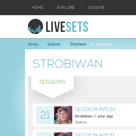
|
|
HOME
EXPLORE
DONATE
Home
Explore
Strobiwan
Sessions
STROBIWAN
SESSIONS
SESSION #2532
21
Strobiwan | 1 year ago
Techno
SESSION #2531