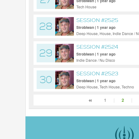
27
Strobiwan | 1 year ago
Tech House
SESSION #2525
28
Strobiwan | 1 year ago
Deep House, House, Indie Dance / N
SESSION #2524
29
Strobiwan | 1 year ago
Indie Dance / Nu Disco
SESSION #2523
30
Strobiwan | 1 year ago
Deep House, Tech House, Techno
1
|
2
|