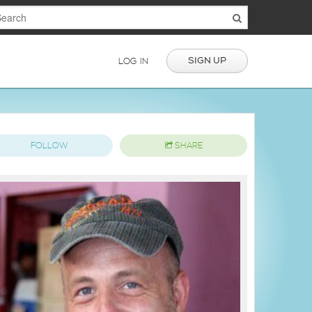
SIGN UP
LOG IN
FOLLOW
SHARE