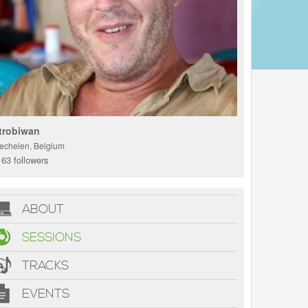
trobiwan
echelen, Belgium
63 followers
ABOUT
SESSIONS
TRACKS
EVENTS