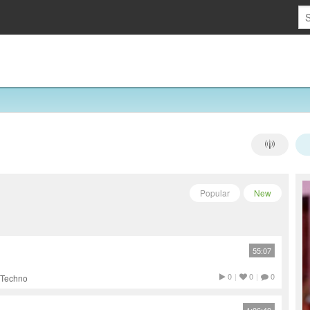
Popular
New
55:07
0
|
0
|
0
 Techno