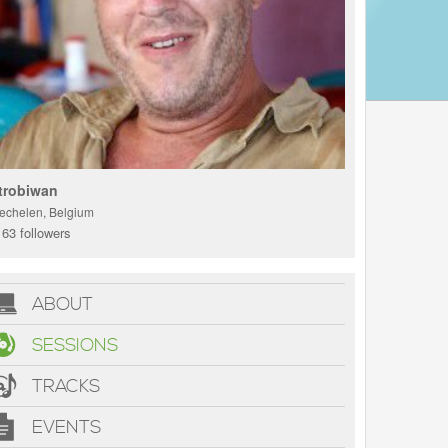
trobiwan
echelen, Belgium
63 followers
ABOUT
SESSIONS
TRACKS
EVENTS