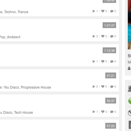
1:06:40
1
|
0
|
0
e, Techno, Trance
1:07:47
0
|
0
|
0
 Pop, Ambient
1:12:38
S
1
|
0
|
0
M
57:21
0
|
0
|
0
e / Nu Disco, Progressive House
55:37
1
|
0
|
0
 Nu Disco, Tech House
57:20