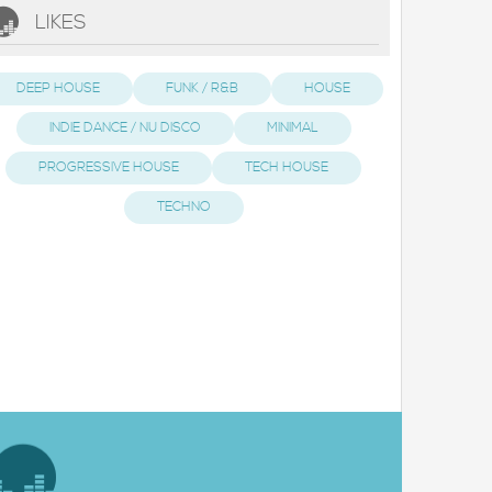
LIKES
DEEP HOUSE
FUNK / R&B
HOUSE
INDIE DANCE / NU DISCO
MINIMAL
PROGRESSIVE HOUSE
TECH HOUSE
TECHNO