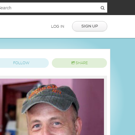
SIGN UP
LOG IN
FOLLOW
SHARE