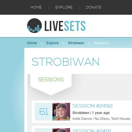
|
|
HOME
EXPLORE
DONATE
Home
Explore
Strobiwan
Sessions
STROBIWAN
SESSIONS
SESSION #2492
61
Strobiwan | 1 year ago
Indie Dance / Nu Disco, Tech House,
SESSION #2491