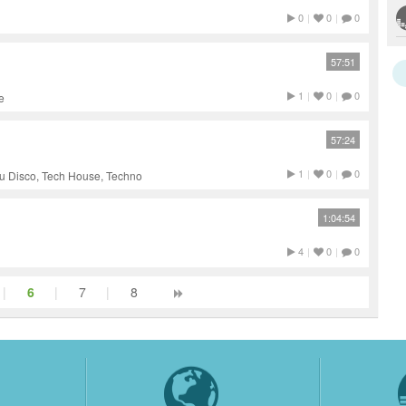
0
|
0
|
0
57:51
1
|
0
|
0
e
57:24
1
|
0
|
0
u Disco, Tech House, Techno
1:04:54
4
|
0
|
0
|
6
|
7
|
8