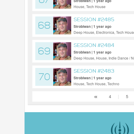
67
Strobiwan | 1 year ago
House, Tech House
SESSION #2485
68
Strobiwan | 1 year ago
Deep House, Electronica, Tech Hous
SESSION #2484
69
Strobiwan | 1 year ago
Deep House, House, Indie Dance / N
SESSION #2483
70
Strobiwan | 1 year ago
House, Tech House, Techno
4
|
5