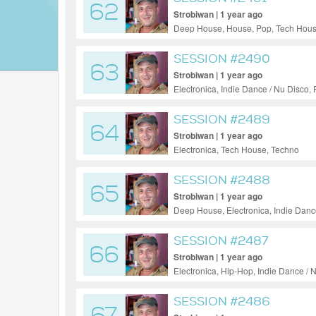
62
Strobiwan | 1 year ago
Deep House, House, Pop, Tech Hous
SESSION #2490
63
Strobiwan | 1 year ago
Electronica, Indie Dance / Nu Disco,
SESSION #2489
64
Strobiwan | 1 year ago
Electronica, Tech House, Techno
SESSION #2488
65
Strobiwan | 1 year ago
Deep House, Electronica, Indie Danc
SESSION #2487
66
Strobiwan | 1 year ago
Electronica, Hip-Hop, Indie Dance /
SESSION #2486