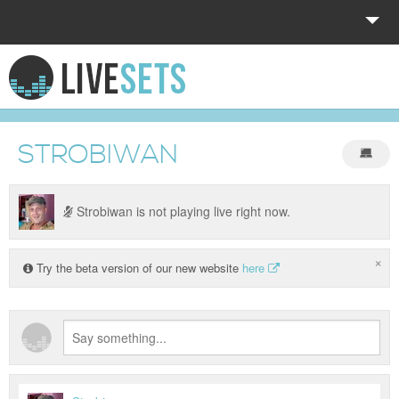
HOME
EXPLORE
STROBIWAN
DONATE
LOG IN
Strobiwan is not playing live right now.
×
Try the beta version of our new website
here