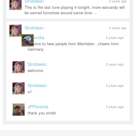
Strobiwan
2 years ago
This is the last tune playing 4 tonight, more earcandy will
be served tomorrow around same time ...
Strobiwan
2 years ago
orcka
2 years ago
nice to hear people from Mechelen , cheers from
Germany
Strobiwan
2 years ago
welcome
Strobiwan
2 years ago
o//
JPPimenta
2 years ago
thank you strobi
MORE