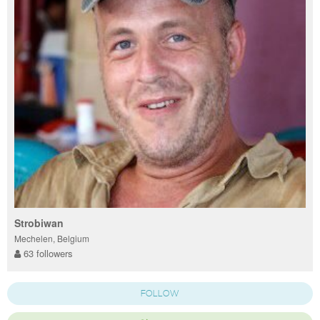
Strobiwan
Mechelen, Belgium
63 followers
FOLLOW