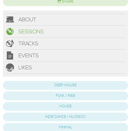
SHARE
ABOUT
SESSIONS
TRACKS
EVENTS
LIKES
DEEP HOUSE
FUNK / R&B
HOUSE
INDIE DANCE / NU DISCO
MINIMAL