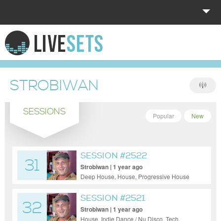
HOME
EXPLORE
STROBIWAN
DONATE
SESSIONS
LOG IN
Popular
New
SESSION #2522
31
Strobiwan | 1 year ago
Deep House, House, Progressive House
SESSION #2521
32
Strobiwan | 1 year ago
House, Indie Dance / Nu Disco, Tech