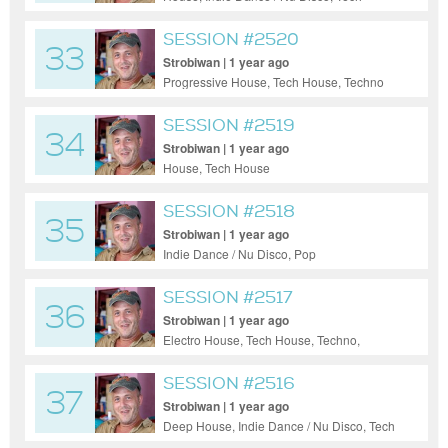
House
SESSION #2520
33
Strobiwan | 1 year ago
Progressive House, Tech House, Techno
SESSION #2519
34
Strobiwan | 1 year ago
House, Tech House
SESSION #2518
35
Strobiwan | 1 year ago
Indie Dance / Nu Disco, Pop
SESSION #2517
36
Strobiwan | 1 year ago
Electro House, Tech House, Techno,
Ambient
SESSION #2516
37
Strobiwan | 1 year ago
Deep House, Indie Dance / Nu Disco, Tech
House