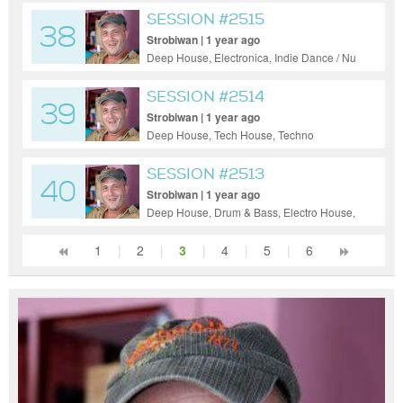
SESSION #2515
38
Strobiwan | 1 year ago
Deep House, Electronica, Indie Dance / Nu
Disco, Pop, Tech House, Techno
SESSION #2514
39
Strobiwan | 1 year ago
Deep House, Tech House, Techno
SESSION #2513
40
Strobiwan | 1 year ago
Deep House, Drum & Bass, Electro House,
House, Indie Dance / Nu Disco, Pop, Tech
House, Techno, Ambient
1
|
2
|
3
|
4
|
5
|
6