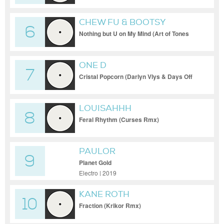
CHEW FU & BOOTSY
6
COLLINS
Nothing but U on My Mind (Art of Tones
Rmx)
ONE D
7
Cristal Popcorn (Darlyn Vlys & Days Off
Rmx)
LOUISAHHH
8
Feral Rhythm (Curses Rmx)
PAULOR
9
Planet Gold
Electro | 2019
KANE ROTH
10
Fraction (Krikor Rmx)