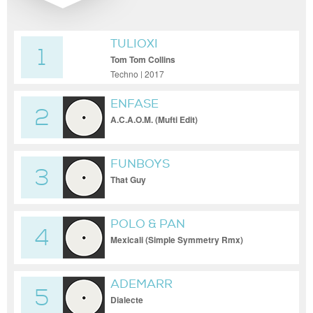
TULIOXI
1
Tom Tom Collins
Techno | 2017
ENFASE
2
A.C.A.O.M. (Mufti Edit)
FUNBOYS
3
That Guy
POLO & PAN
4
Mexicali (Simple Symmetry Rmx)
ADEMARR
5
Dialecte