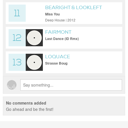
BEARIGHT & LOOKLEFT
11
Miss You
Deep House | 2012
FAIRMONT
12
Last Dance (ID Rmx)
LOQUACE
13
Strasse Boug
No comments added
Go ahead and be the first!