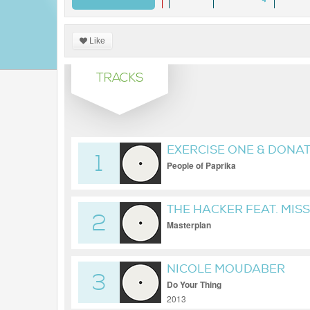
Like
TRACKS
EXERCISE ONE & DONA
1
People of Paprika
THE HACKER FEAT. MISS
2
Masterplan
NICOLE MOUDABER
3
Do Your Thing
2013