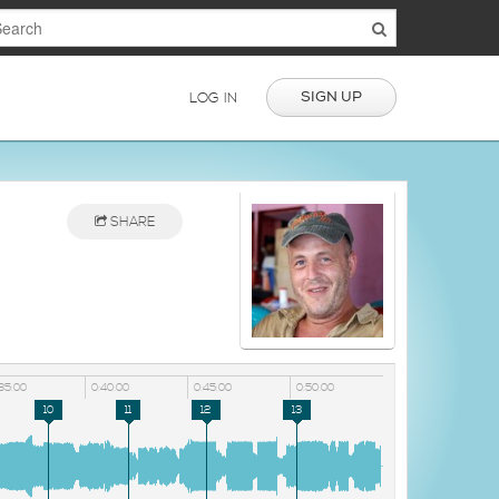
SIGN UP
LOG IN
SHARE
35:00
0:40:00
0:45:00
0:50:00
10
11
12
13