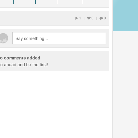
1
|
0
|
0
o comments added
o ahead and be the first!