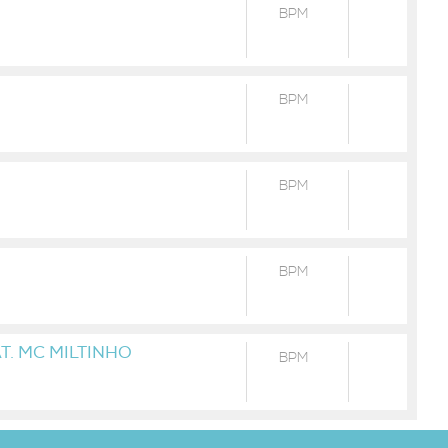
BPM
BPM
BPM
BPM
. MC MILTINHO
BPM