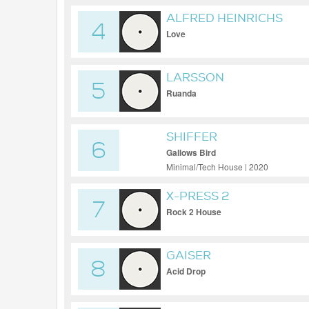
ALFRED HEINRICHS
4
Love
LARSSON
5
Ruanda
SHIFFER
6
Gallows Bird
Minimal/Tech House | 2020
X-PRESS 2
7
Rock 2 House
GAISER
8
Acid Drop