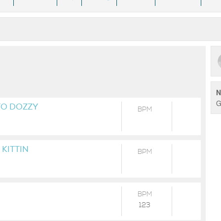
N
G
TO DOZZY
BPM
 KITTIN
BPM
BPM
123