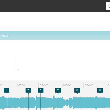
 #2535
:00
0:15:00
0:20:00
0:25:00
0:30:00
0:
4
5
6
7
8
9