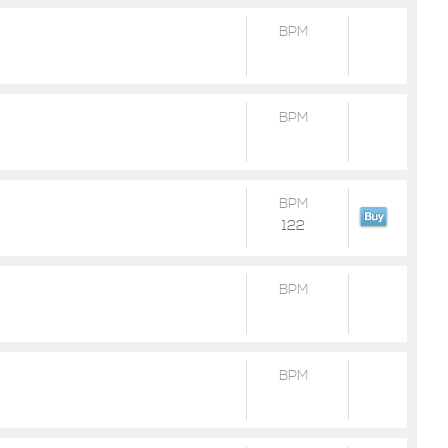
BPM
BPM
BPM
122
BPM
BPM