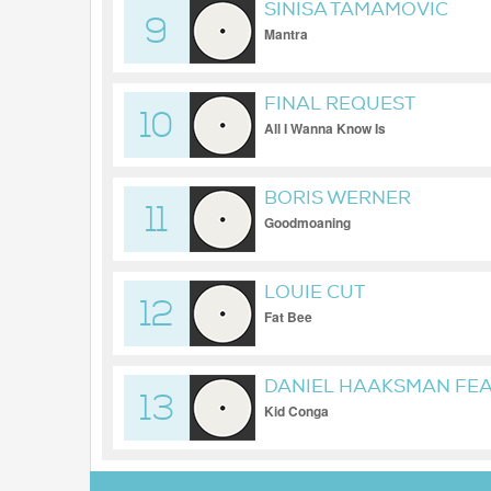
SINISA TAMAMOVIC
9
Mantra
FINAL REQUEST
10
All I Wanna Know Is
BORIS WERNER
11
Goodmoaning
LOUIE CUT
12
Fat Bee
DANIEL HAAKSMAN FEAT
13
Kid Conga