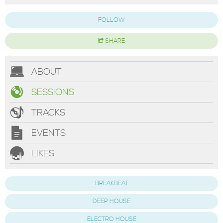
FOLLOW
SHARE
ABOUT
SESSIONS
TRACKS
EVENTS
LIKES
BREAKBEAT
DEEP HOUSE
ELECTRO HOUSE