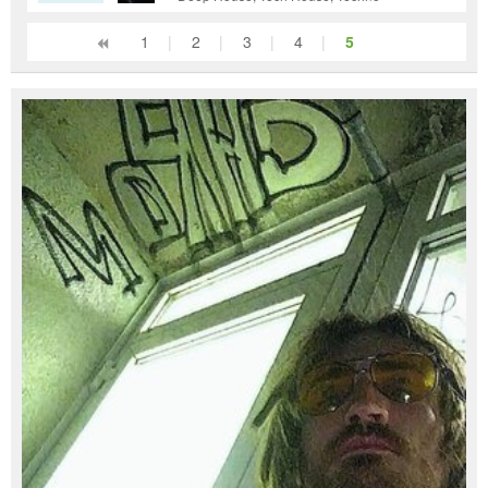
1
|
2
|
3
|
4
|
5