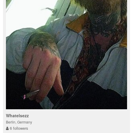
Whatelsezz
Berlin, Germany
6 followers