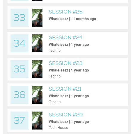
SESSION #25
33
Whatelsezz | 11 months ago
SESSION #24
34
Whatelsezz | 1 year ago
Techno
SESSION #23
35
Whatelsezz | 1 year ago
Techno
SESSION #21
36
Whatelsezz | 1 year ago
Techno
SESSION #20
37
Whatelsezz | 1 year ago
Tech House