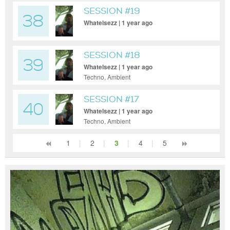
SESSION #19
38
Whatelsezz | 1 year ago
SESSION #18
39
Whatelsezz | 1 year ago
Techno, Ambient
SESSION #17
40
Whatelsezz | 1 year ago
Techno, Ambient
1
|
2
|
3
|
4
|
5