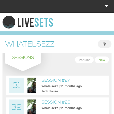
HOME
EXPLORE
WHATELSEZZ
DONATE
SESSIONS
LOG IN
Popular
New
SESSION #27
31
Whatelsezz | 11 months ago
Tech House
SESSION #26
32
Whatelsezz | 11 months ago