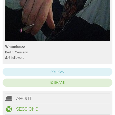
Whatelsezz
Berlin, Germany
6 followers
FOLLOW
SHARE
ABOUT
SESSIONS