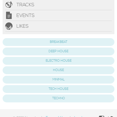
TRACKS
EVENTS
LIKES
BREAKBEAT
DEEP HOUSE
ELECTRO HOUSE
HOUSE
MINIMAL
TECH HOUSE
TECHNO