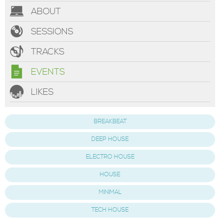
ABOUT
SESSIONS
TRACKS
EVENTS
LIKES
BREAKBEAT
DEEP HOUSE
ELECTRO HOUSE
HOUSE
MINIMAL
TECH HOUSE