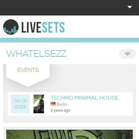
HOME
EXPLORE
WHATELSEZZ
DONATE
EVENTS
LOG IN
TECHNO MINIMAL HOUSE,
Oct 12
Berlin
SOMEWHERE IN BERLIN
2023
2 years ago
NOW