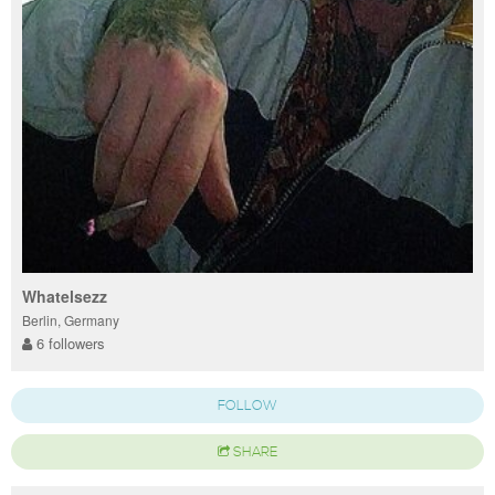
Whatelsezz
Berlin, Germany
6 followers
FOLLOW
SHARE