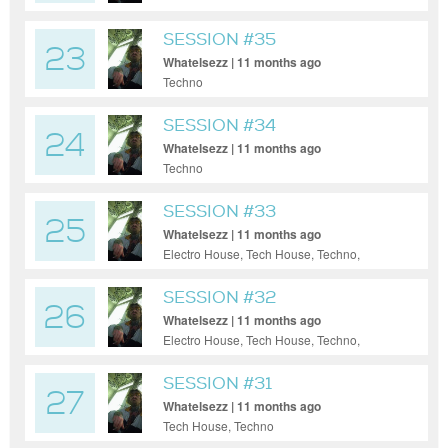
SESSION #35
23
Whatelsezz | 11 months ago
Techno
SESSION #34
24
Whatelsezz | 11 months ago
Techno
SESSION #33
25
Whatelsezz | 11 months ago
Electro House, Tech House, Techno,
Ambient
SESSION #32
26
Whatelsezz | 11 months ago
Electro House, Tech House, Techno,
Ambient
SESSION #31
27
Whatelsezz | 11 months ago
Tech House, Techno