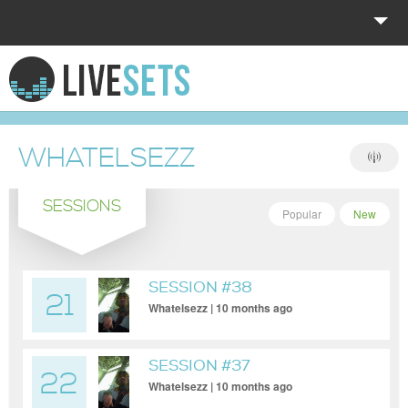
HOME
EXPLORE
WHATELSEZZ
DONATE
SESSIONS
LOG IN
Popular
New
SESSION #38
21
Whatelsezz | 10 months ago
SESSION #37
22
Whatelsezz | 10 months ago