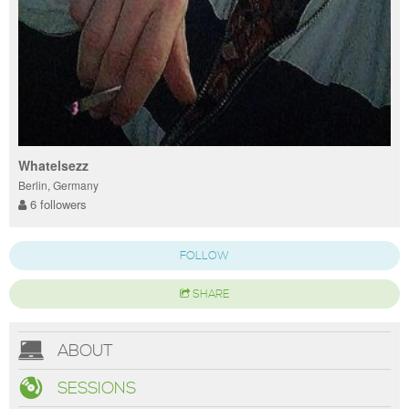
Whatelsezz
Berlin, Germany
6 followers
FOLLOW
SHARE
ABOUT
SESSIONS