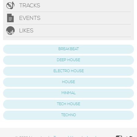
TRACKS
EVENTS
LIKES
BREAKBEAT
DEEP HOUSE
ELECTRO HOUSE
HOUSE
MINIMAL
TECH HOUSE
TECHNO