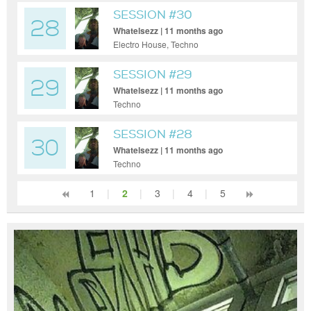
SESSION #30
28
Whatelsezz | 11 months ago
Electro House, Techno
SESSION #29
29
Whatelsezz | 11 months ago
Techno
SESSION #28
30
Whatelsezz | 11 months ago
Techno
1
|
2
|
3
|
4
|
5