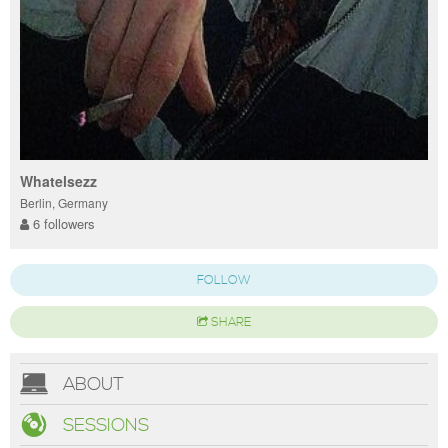
Whatelsezz
Berlin, Germany
6 followers
FOLLOW
SHARE
ABOUT
SESSIONS