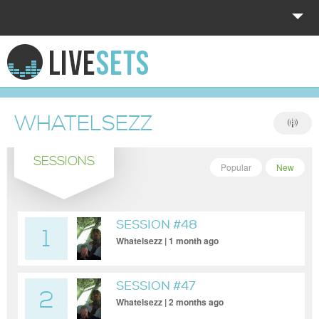
HOME
EXPLORE
WHATELSEZZ
DONATE
SESSIONS
LOG IN
Popular
New
SESSION #48
1
Whatelsezz | 1 month ago
SESSION #47
2
Whatelsezz | 2 months ago