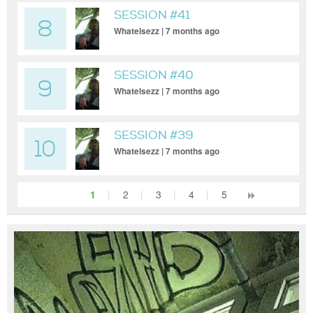
SESSION #41
8
Whatelsezz | 7 months ago
SESSION #40
9
Whatelsezz | 7 months ago
SESSION #39
10
Whatelsezz | 7 months ago
1
|
2
|
3
|
4
|
5