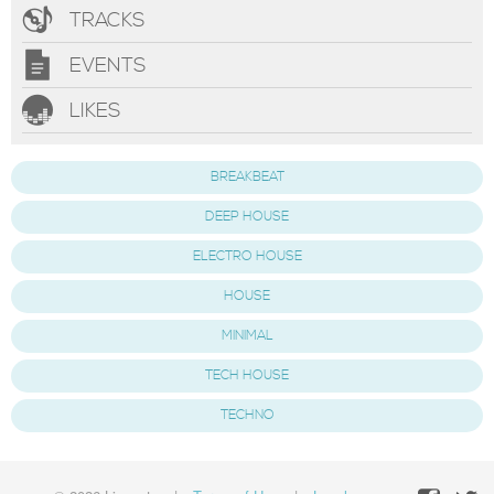
TRACKS
EVENTS
LIKES
BREAKBEAT
DEEP HOUSE
ELECTRO HOUSE
HOUSE
MINIMAL
TECH HOUSE
TECHNO