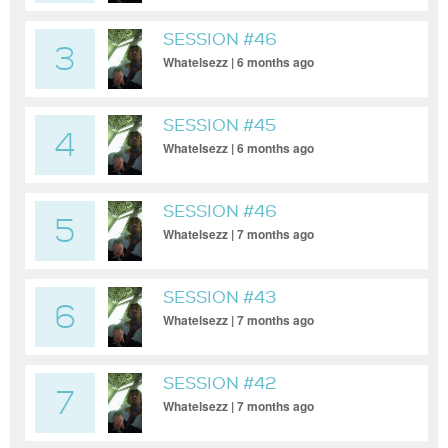
SESSION #46
3
Whatelsezz | 6 months ago
SESSION #45
4
Whatelsezz | 6 months ago
SESSION #46
5
Whatelsezz | 7 months ago
SESSION #43
6
Whatelsezz | 7 months ago
SESSION #42
7
Whatelsezz | 7 months ago