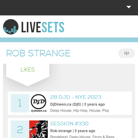
HOME
EXPLORE
ROB STRANGE
DONATE
LIKES
LOG IN
28 DJD - NYE 2023
1
DjDineen.ca (DjD) | 3 years ago
Deep House, Hip-Hop, House, Pop
SESSION #330
2
Rob strange | 3 years ago
Breakbeat, Deep House, Drum & Bass,