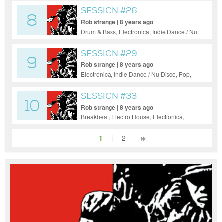
Pop
SESSION #26
8
Rob strange | 8 years ago
Drum & Bass, Electronica, Indie Dance / Nu
Disco, Pop, Progressive House
SESSION #29
9
Rob strange | 8 years ago
Electronica, Indie Dance / Nu Disco, Pop,
Progressive House, Tech House
SESSION #33
10
Rob strange | 8 years ago
Breakbeat, Electro House, Electronica,
Indie Dance / Nu Disco, Progressive
House, Tech House
1
|
2