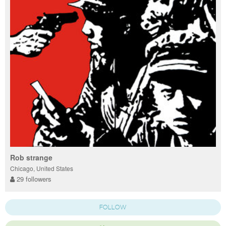
Rob strange
Chicago, United States
29 followers
FOLLOW