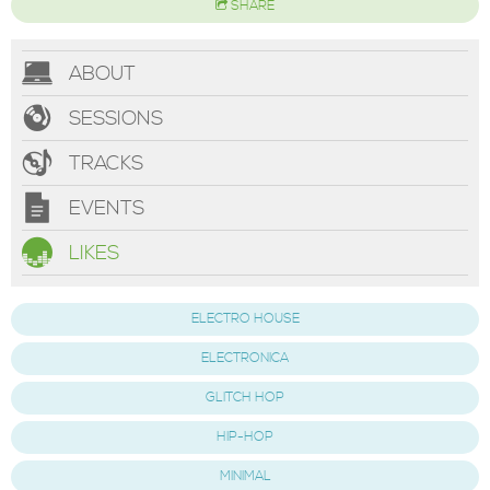
SHARE
ABOUT
SESSIONS
TRACKS
EVENTS
LIKES
ELECTRO HOUSE
ELECTRONICA
GLITCH HOP
HIP-HOP
MINIMAL