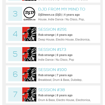
Electro House, Electronica, House, Indie
Dance / Nu Disco, Pop, Progressive House,
DJD FROM MY MIND TO
3
Tech House, Techno
YOUR EARS2
DjDineen.ca (DjD) | 4 years ago
House, Indie Dance / Nu Disco, Pop,
Progressive House
SESSION #291
4
Rob strange | 4 years ago
Deep House, Electro House, Electronica,
House, Indie Dance / Nu Disco, Pop,
Progressive House, Tech House, Techno
SESSION #173
5
Rob strange | 6 years ago
Indie Dance / Nu Disco, Pop
SESSION #100
6
Rob strange | 7 years ago
Breakbeat, Drum & Bass, Dubstep,
Electronica, Indie Dance / Nu Disco, Pop,
Progressive House, Reggae / Dub
SESSION #38
7
Rob strange | 8 years ago
Drum & Bass, Electro House, Electronica,
Hip-Hop, House, Indie Dance / Nu Disco,