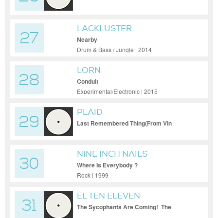
LACKLUSTER
27
Nearby
Drum & Bass / Jungle | 2014
LORN
28
Conduit
Experimental/Electronic | 2015
PLAID
29
Last Remembered Thing(From Vin
NINE INCH NAILS
30
Where Is Everybody ?
Rock | 1999
EL TEN ELEVEN
31
The Sycophants Are Coming! The
Sycophants Are Coming!