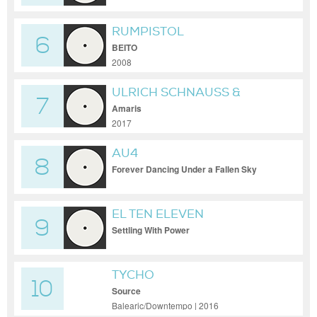
RUMPISTOL
6
BEITO
2008
ULRICH SCHNAUSS &
7
JONAS MUNK
Amaris
2017
AU4
8
Forever Dancing Under a Fallen Sky
EL TEN ELEVEN
9
Settling With Power
TYCHO
10
Source
Balearic/Downtempo | 2016