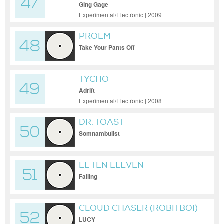
47
Ging Gage
Experimental/Electronic | 2009
PROEM
48
Take Your Pants Off
TYCHO
49
Adrift
Experimental/Electronic | 2008
DR. TOAST
50
Somnambulist
EL TEN ELEVEN
51
Falling
CLOUD CHASER (ROBITBOI)
52
LUCY