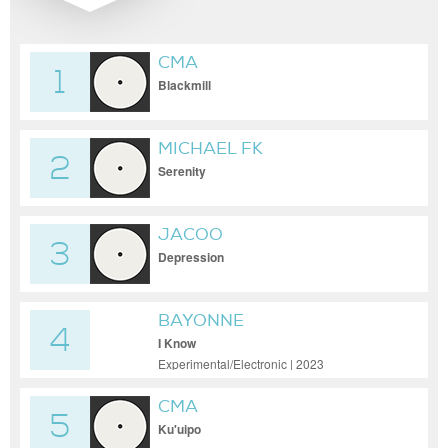
CMA
1
Blackmill
MICHAEL FK
2
Serenity
JACOO
3
Depression
BAYONNE
4
I Know
Experimental/Electronic | 2023
CMA
5
Ku'uipo