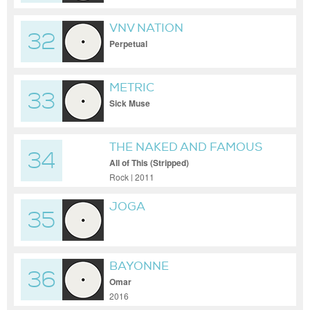
VNV NATION
32
Perpetual
METRIC
33
Sick Muse
THE NAKED AND FAMOUS
34
All of This (Stripped)
Rock | 2011
JOGA
35
BAYONNE
36
Omar
2016