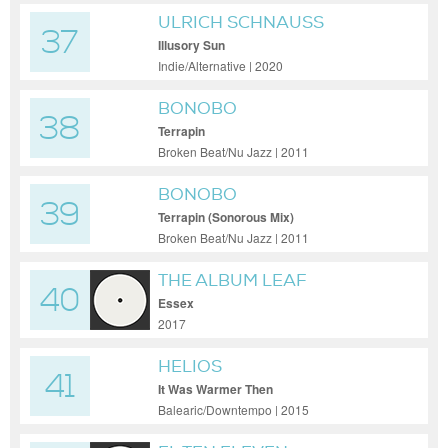
ULRICH SCHNAUSS
37
Illusory Sun
Indie/Alternative | 2020
BONOBO
38
Terrapin
Broken Beat/Nu Jazz | 2011
BONOBO
39
Terrapin (Sonorous Mix)
Broken Beat/Nu Jazz | 2011
THE ALBUM LEAF
40
Essex
2017
HELIOS
41
It Was Warmer Then
Balearic/Downtempo | 2015