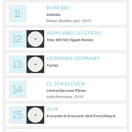
BONOBO
11
Animals
Broken Beat/Nu Jazz | 2010
ARMS AND SLEEPERS
12
Time Will Tell (Yppah Remix)
GERMANY GERMANY
13
Cycles
EL TEN ELEVEN
14
Central Nervous Piston
Indie/Alternative | 2015
AU4
15
Everyone Is Everyone (And Everything Is
Everything)