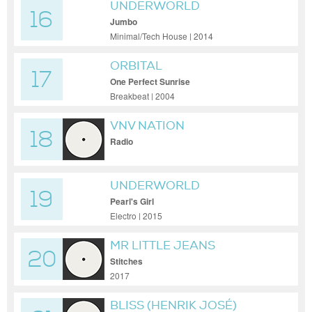
UNDERWORLD
16
Jumbo
Minimal/Tech House | 2014
ORBITAL
17
One Perfect Sunrise
Breakbeat | 2004
VNV NATION
18
Radio
UNDERWORLD
19
Pearl's Girl
Electro | 2015
MR LITTLE JEANS
20
Stitches
2017
BLISS (HENRIK JOSÉ)