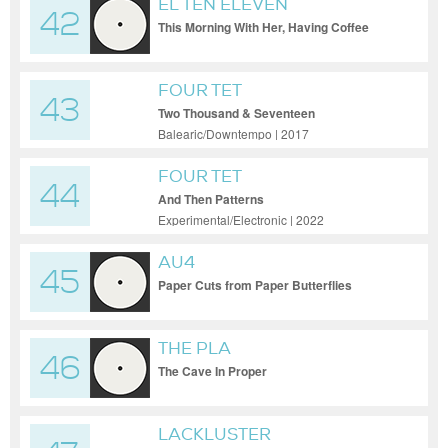
EL TEN ELEVEN
42
This Morning With Her, Having Coffee
FOUR TET
43
Two Thousand & Seventeen
Balearic/Downtempo | 2017
FOUR TET
44
And Then Patterns
Experimental/Electronic | 2022
AU4
45
Paper Cuts from Paper Butterflies
THE PLA
46
The Cave In Proper
LACKLUSTER