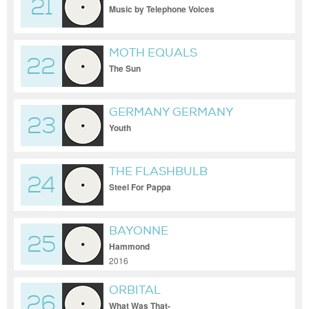
21
Music by Telephone Voices
MOTH EQUALS
22
The Sun
GERMANY GERMANY
23
Youth
THE FLASHBULB
24
Steel For Pappa
BAYONNE
25
Hammond
2016
ORBITAL
26
What Was That-