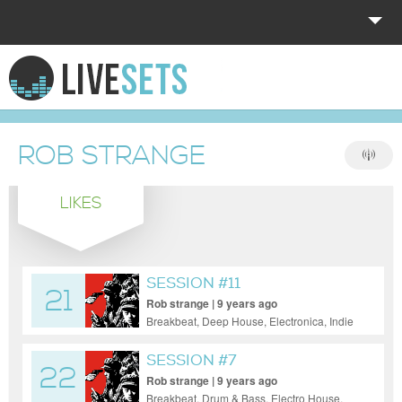
HOME
EXPLORE
ROB STRANGE
DONATE
LIKES
LOG IN
SESSION #11
21
Rob strange | 9 years ago
Breakbeat, Deep House, Electronica, Indie
Dance / Nu Disco, Pop, Tech House
SESSION #7
22
Rob strange | 9 years ago
Breakbeat, Drum & Bass, Electro House,