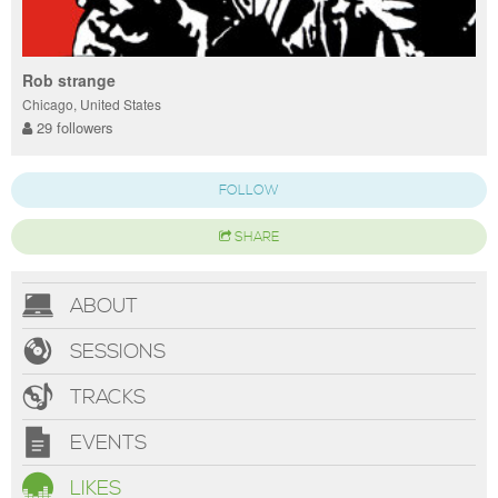
Rob strange
Chicago, United States
29 followers
FOLLOW
SHARE
ABOUT
SESSIONS
TRACKS
EVENTS
LIKES