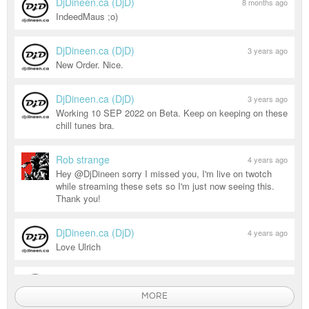
DjDineen.ca (DjD)
8 months ago
IndeedMaus ;o)
DjDineen.ca (DjD)
3 years ago
New Order. Nice.
DjDineen.ca (DjD)
3 years ago
Working 10 SEP 2022 on Beta. Keep on keeping on these
chill tunes bra.
Rob strange
4 years ago
Hey @DjDineen sorry I missed you, I'm live on twotch
while streaming these sets so I'm just now seeing this.
Thank you!
DjDineen.ca (DjD)
4 years ago
Love Ulrich
DjDineen.ca (DjD)
4 years ago
DJD - BEST SERVED CHILLED...
MORE