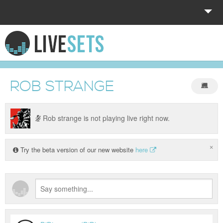
HOME
EXPLORE
ROB STRANGE
DONATE
LOG IN
Rob strange is not playing live right now.
×
Try the beta version of our new website
here