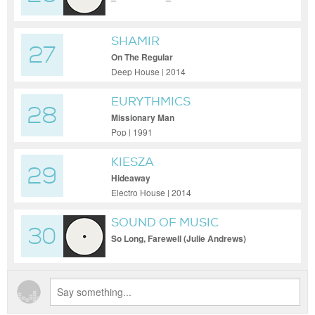
SHAMIR
27
On The Regular
Deep House | 2014
EURYTHMICS
28
Missionary Man
Pop | 1991
KIESZA
29
Hideaway
Electro House | 2014
SOUND OF MUSIC
30
So Long, Farewell (Julie Andrews)