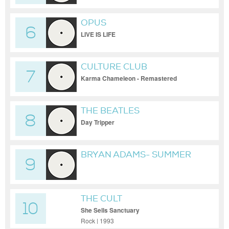
OPUS
6
LIVE IS LIFE
CULTURE CLUB
7
Karma Chameleon - Remastered
THE BEATLES
8
Day Tripper
BRYAN ADAMS- SUMMER
9
OF 69
THE CULT
10
She Sells Sanctuary
Rock | 1993