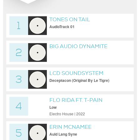
TONES ON TAIL
1
AudioTrack 01
BIG AUDIO DYNAMITE
2
LCD SOUNDSYSTEM
3
Deceptacon (Original By Le Tigre)
FLO RIDA FT. T-PAIN
4
Low
Electro House | 2022
ERIN MCNAMEE
5
Auld Lang Syne