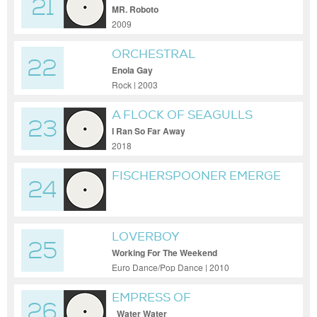
21
MR. Roboto
2009
ORCHESTRAL
22
MANOEUVRES IN THE DARK
Enola Gay
Rock | 2003
A FLOCK OF SEAGULLS
23
I Ran So Far Away
2018
FISCHERSPOONER EMERGE
24
ORIGINAL
LOVERBOY
25
Working For The Weekend
Euro Dance/Pop Dance | 2010
EMPRESS OF
26
_Water Water_