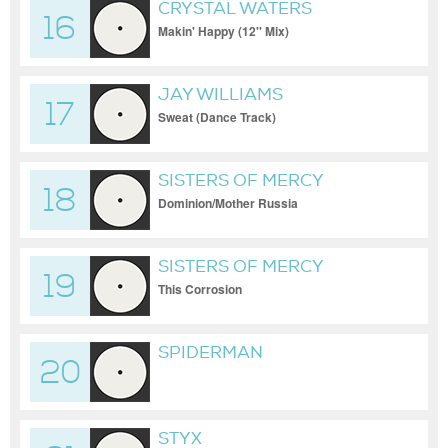
CRYSTAL WATERS
16
Makin' Happy (12'' Mix)
JAY WILLIAMS
17
Sweat (Dance Track)
SISTERS OF MERCY
18
Dominion/Mother Russia
SISTERS OF MERCY
19
This Corrosion
SPIDERMAN
20
STYX