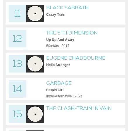
BLACK SABBATH
11
Crazy Train
THE 5TH DIMENSION
12
Up Up And Away
50s/60s | 2017
EUGENE CHADBOURNE
13
Hello Stranger
GARBAGE
14
Stupid Girl
Indie/Alternative | 2021
THE CLASH-TRAIN IN VAIN
15