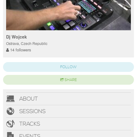
Dj Wojcek
Ostrava, Czech Republic
14 followers
FOLLOW
SHARE
ABOUT
SESSIONS
TRACKS
EVENTS