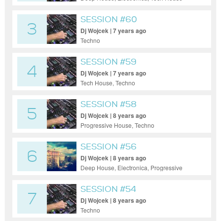
SESSION #60
3
Dj Wojcek | 7 years ago
Techno
SESSION #59
4
Dj Wojcek | 7 years ago
Tech House, Techno
SESSION #58
5
Dj Wojcek | 8 years ago
Progressive House, Techno
SESSION #56
6
Dj Wojcek | 8 years ago
Deep House, Electronica, Progressive
House, Tech House, Techno
SESSION #54
7
Dj Wojcek | 8 years ago
Techno