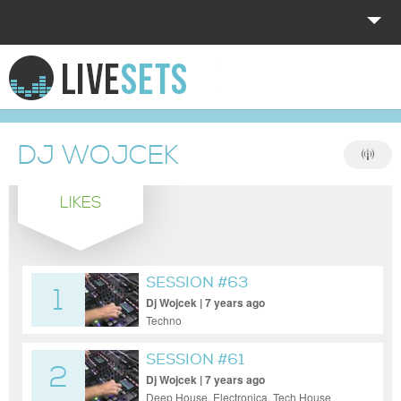
HOME
EXPLORE
DJ WOJCEK
DONATE
LIKES
LOG IN
SESSION #63
1
Dj Wojcek | 7 years ago
Techno
SESSION #61
2
Dj Wojcek | 7 years ago
Deep House, Electronica, Tech House