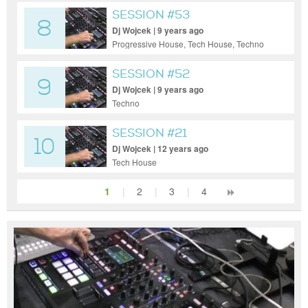
SESSION #53
8
Dj Wojcek | 9 years ago
Progressive House, Tech House, Techno
SESSION #52
9
Dj Wojcek | 9 years ago
Techno
SESSION #21
10
Dj Wojcek | 12 years ago
Tech House
1
|
2
|
3
|
4