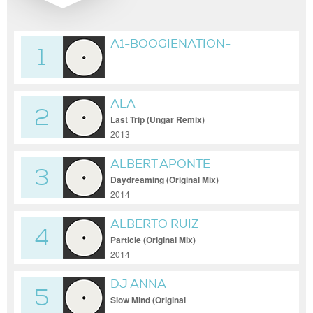
A1-BOOGIENATION-
1
NAMELESS_(ORIGINAL_MIX)
ALA
2
Last Trip (Ungar Remix)
2013
ALBERT APONTE
3
Daydreaming (Original Mix)
2014
ALBERTO RUIZ
4
Particle (Original Mix)
2014
DJ ANNA
5
Slow Mind (Original