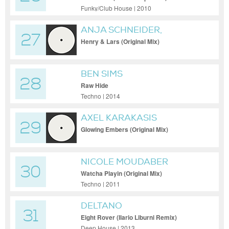
Funky/Club House | 2010
ANJA SCHNEIDER,
27
RODRIGUEZ JR.
Henry & Lars (Original Mix)
BEN SIMS
28
Raw Hide
Techno | 2014
AXEL KARAKASIS
29
Glowing Embers (Original Mix)
NICOLE MOUDABER
30
Watcha Playin (Original Mix)
Techno | 2011
DELTANO
31
Eight Rover (Ilario Liburni Remix)
Deep House | 2013