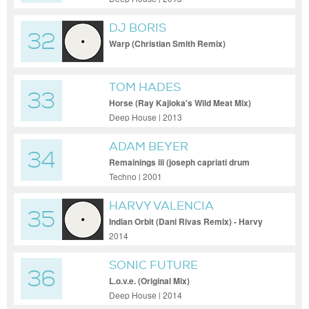
DJ BORIS
32
Warp (Christian Smith Remix)
TOM HADES
33
Horse (Ray Kajioka's Wild Meat Mix)
Deep House | 2013
ADAM BEYER
34
Remainings iii (joseph capriati drum
remix)
Techno | 2001
HARVY VALENCIA
35
Indian Orbit (Dani Rivas Remix) - Harvy
Valencia - Indian Orbit (Dani Rivas Remix)
2014
SONIC FUTURE
36
L.o.v.e. (Original Mix)
Deep House | 2014