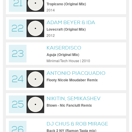
21
Tropicano (Original Mix)
2014
ADAM BEYER & IDA
22
ENGBERG
Lovecraft (Original Mix)
2012
KAISERDISCO
23
Aguja (Original Mix)
Minimal/Tech House | 2010
ANTONIO PIACQUADIO
24
Flooty Nicole Moudaber Remix
NIKITIN, SEMIKASHEV
25
Blown - Nic Fanciulli Remix
DJ CHUS & ROB MIRAGE
26
Back 2 NY (Ramon Tapia mix)