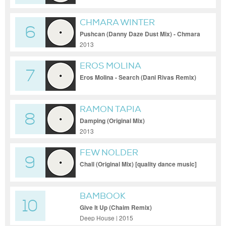
CHMARA WINTER
6
Pushcan (Danny Daze Dust Mix) - Chmara
Winter - Pushcan (Danny Daze Dust Mix)
2013
EROS MOLINA
7
Eros Molina - Search (Dani Rivas Remix)
RAMON TAPIA
8
Damping (Original Mix)
2013
FEW NOLDER
9
Chall (Original Mix) [quality dance music]
BAMBOOK
10
Give It Up (Chaim Remix)
Deep House | 2015