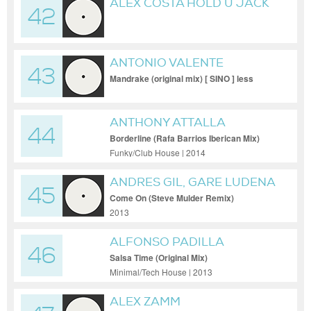
ALEX COSTA HOLD U JACK
42
ORIGINAL
ANTONIO VALENTE
43
Mandrake (original mix) [ SINO ] less
quality
ANTHONY ATTALLA
44
Borderline (Rafa Barrios Iberican Mix)
Funky/Club House | 2014
ANDRES GIL, GARE LUDENA
45
Come On (Steve Mulder Remix)
2013
ALFONSO PADILLA
46
Salsa Time (Original Mix)
Minimal/Tech House | 2013
ALEX ZAMM