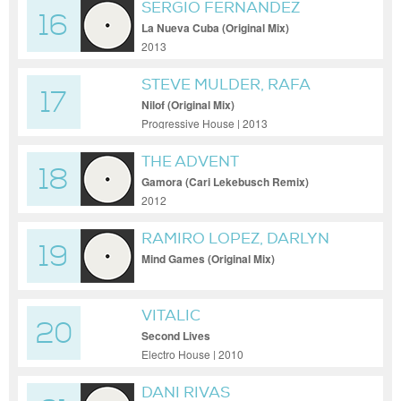
SERGIO FERNANDEZ
16
La Nueva Cuba (Original Mix)
2013
STEVE MULDER, RAFA
17
BARRIOS
Nilof (Original Mix)
Progressive House | 2013
THE ADVENT
18
Gamora (Cari Lekebusch Remix)
2012
RAMIRO LOPEZ, DARLYN
19
VLYS
Mind Games (Original Mix)
VITALIC
20
Second Lives
Electro House | 2010
DANI RIVAS