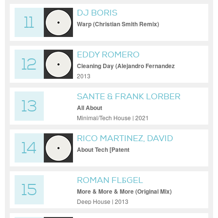
DJ BORIS
11
Warp (Christian Smith Remix)
EDDY ROMERO
12
Cleaning Day (Alejandro Fernandez
Remix)
2013
SANTE & FRANK LORBER
13
All About
Minimal/Tech House | 2021
RICO MARTINEZ, DAVID
14
SULIHVAN
About Tech [Patent
ROMAN FLБGEL
15
More & More & More (Original Mix)
Deep House | 2013