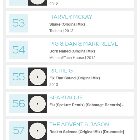
2012
HARVEY MCKAY
53
Shake (Original Mix)
Techno | 2013
PIG & DAN & MARK REEVE
54
Born Naked (Original Mix)
Minimal/Tech House | 2012
RICHIE G
55
Fix That Sound (Original Mix)
2013
SPARTAQUE
56
Flu (Spektre Remix) [Sabotage Records] -
THE ADVENT & JASON
57
FERNANDES
Rocket Science (Original Mix) [Drumcode]