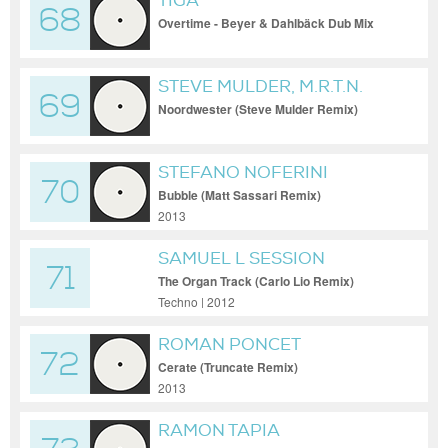
TIGA
68
Overtime - Beyer & Dahlbäck Dub Mix
STEVE MULDER, M.R.T.N.
69
Noordwester (Steve Mulder Remix)
[Refuge Digital (Soundz Good)]
STEFANO NOFERINI
70
Bubble (Matt Sassari Remix)
2013
SAMUEL L SESSION
71
The Organ Track (Carlo Lio Remix)
Techno | 2012
ROMAN PONCET
72
Cerate (Truncate Remix)
2013
RAMON TAPIA