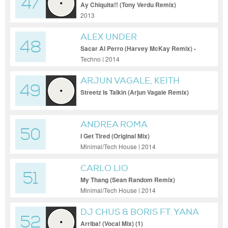
47
Ay Chiquita!! (Tony Verdu Remix)
2013
ALEX UNDER
48
Sacar Al Perro (Harvey McKay Remix) -
Alex Under - Sacar Al Perro (Harvey
Techno | 2014
McKay Remix)
ARJUN VAGALE, KEITH
49
JOHN
Streetz Is Talkin (Arjun Vagale Remix)
ANDREA ROMA
50
I Get Tired (Original Mix)
Minimal/Tech House | 2014
CARLO LIO
51
My Thang (Sean Random Remix)
Minimal/Tech House | 2014
DJ CHUS & BORIS FT. YANA
52
Arriba! (Vocal Mix) (1)