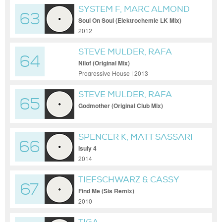
SYSTEM F, MARC ALMOND
63
Soul On Soul (Elektrochemie LK Mix)
2012
STEVE MULDER, RAFA
64
BARRIOS
Nilof (Original Mix)
Progressive House | 2013
STEVE MULDER, RAFA
65
BARRIOS
Godmother (Original Club Mix)
SPENCER K, MATT SASSARI
66
Isuly 4
2014
TIEFSCHWARZ & CASSY
67
Find Me (Sis Remix)
2010