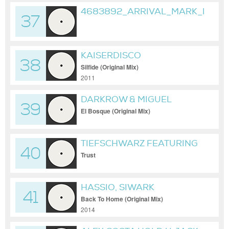
4683892_ARRIVAL_MARK_REEV
37
KAISERDISCO
38
Silfide (Original Mix)
2011
DARKROW & MIGUEL
39
BASTIDA
El Bosque (Original Mix)
TIEFSCHWARZ FEATURING
40
SETH TROXLER
Trust
HASSIO, SIWARK
41
Back To Home (Original Mix)
2014