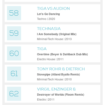
TIGA VS AUDION
58
Let's Go Dancing
Techno | 2020
TECHNASIA
59
I Am Somebody (Original Mix)
Minimal/Tech House | 2013
TIGA
60
Overtime (Beyer & Dahlback Dub Mix)
Electro House | 2011
TONY ROHR & DIETRICH
61
SCHOENEMANN
Stovepipe (Alland Byallo Remix)
Minimal/Tech House | 2010
VIRGIL ENZINGER &
62
SUBMERGE
Destroyer of Worlds (Floom Remix)
Electro | 2011