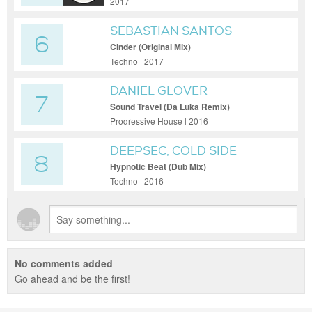
2017
SEBASTIAN SANTOS
6
Cinder (Original Mix)
Techno | 2017
DANIEL GLOVER
7
Sound Travel (Da Luka Remix)
Progressive House | 2016
DEEPSEC, COLD SIDE
8
PLAYER
Hypnotic Beat (Dub Mix)
Techno | 2016
No comments added
Go ahead and be the first!