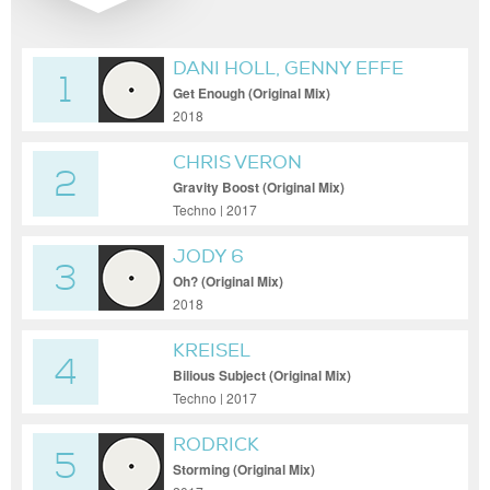
DANI HOLL, GENNY EFFE
1
Get Enough (Original Mix)
2018
CHRIS VERON
2
Gravity Boost (Original Mix)
Techno | 2017
JODY 6
3
Oh? (Original Mix)
2018
KREISEL
4
Bilious Subject (Original Mix)
Techno | 2017
RODRICK
5
Storming (Original Mix)