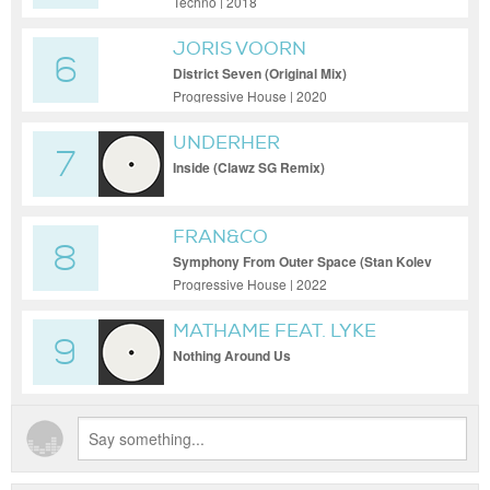
Techno | 2018
JORIS VOORN
6
District Seven (Original Mix)
Progressive House | 2020
UNDERHER
7
Inside (Clawz SG Remix)
FRAN&CO
8
Symphony From Outer Space (Stan Kolev
Remix)
Progressive House | 2022
MATHAME FEAT. LYKE
9
Nothing Around Us