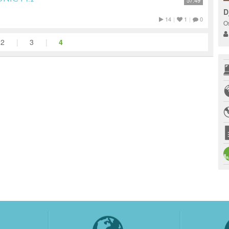
57:49
D
14
|
1
|
0
O
2
|
3
|
4