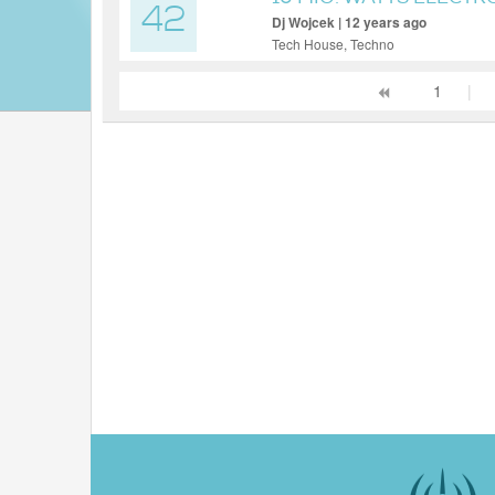
42
Dj Wojcek | 12 years ago
Tech House, Techno
1
|