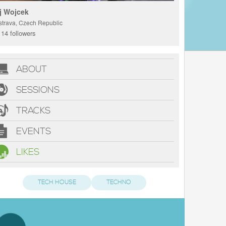
j Wojcek
strava, Czech Republic
14 followers
ABOUT
SESSIONS
TRACKS
EVENTS
LIKES
TECH HOUSE
TECHNO