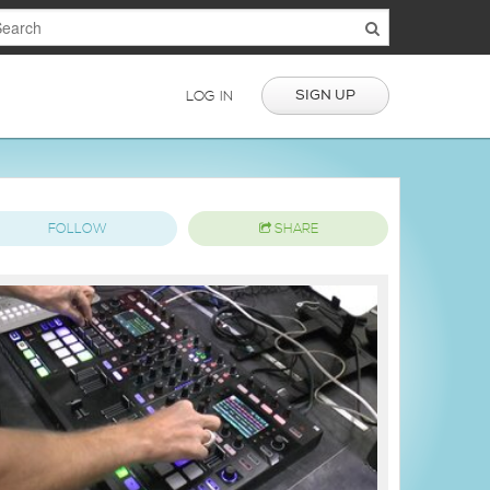
SIGN UP
LOG IN
FOLLOW
SHARE