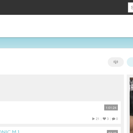
1:01:24
21
|
3
|
0
NIC M.1