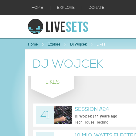
|
|
HOME
EXPLORE
DONATE
Home
Explore
Dj Wojcek
Likes
DJ WOJCEK
LIKES
SESSION #24
41
Dj Wojcek | 11 years ago
Tech House, Techno
10 MIO. WATTS ELECTRO