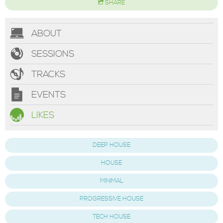
SHARE
ABOUT
SESSIONS
TRACKS
EVENTS
LIKES
DEEP HOUSE
HOUSE
MINIMAL
PROGRESSIVE HOUSE
TECH HOUSE