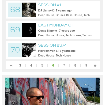
House, Techno
SESSION #1
68
DJ JimmyX | 7 years ago
Deep House, Drum & Bass, House, Tech
House, Techno
LAST MONDAY OF
69
NOVEMBER
Conte Simone | 7 years ago
Deep House, House, Tech House, Techno
SESSION #374
70
Heinrich von S | 7 years ago
Deep House, Tech House
3
|
4
|
5
|
6
|
7
|
8
|
9