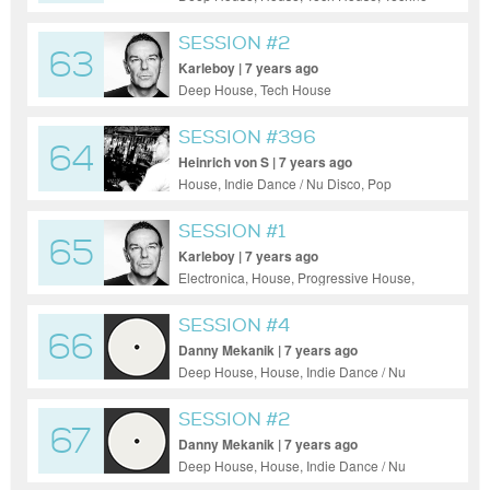
SESSION #2
63
Karleboy | 7 years ago
Deep House, Tech House
SESSION #396
64
Heinrich von S | 7 years ago
House, Indie Dance / Nu Disco, Pop
SESSION #1
65
Karleboy | 7 years ago
Electronica, House, Progressive House,
Tech House, Techno
SESSION #4
66
Danny Mekanik | 7 years ago
Deep House, House, Indie Dance / Nu
Disco, Tech House
SESSION #2
67
Danny Mekanik | 7 years ago
Deep House, House, Indie Dance / Nu
Disco, Pop, Progressive House, Tech