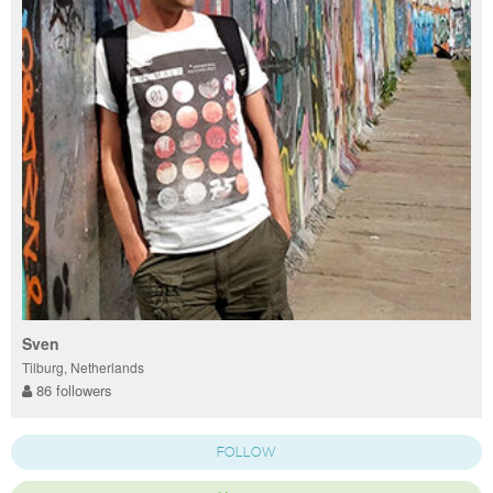
Sven
Tilburg, Netherlands
86 followers
FOLLOW