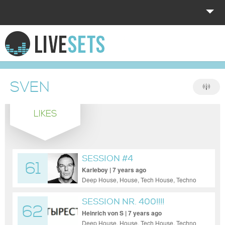
HOME
EXPLORE
SVEN
DONATE
LIKES
LOG IN
SESSION #4
61
Karleboy | 7 years ago
Deep House, House, Tech House, Techno
SESSION NR. 400!!!!
62
Heinrich von S | 7 years ago
Deep House, House, Tech House, Techno