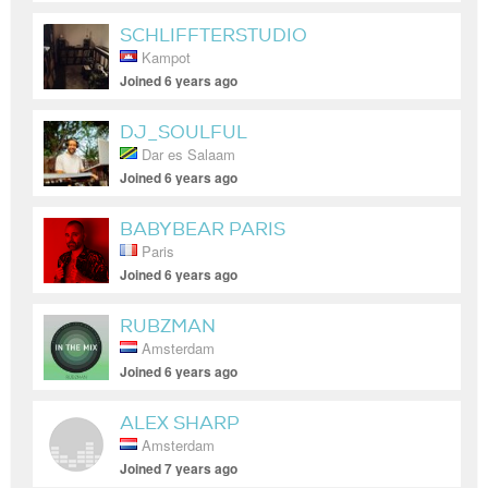
SCHLIFFTERSTUDIO
Kampot
Joined 6 years ago
DJ_SOULFUL
Dar es Salaam
Joined 6 years ago
BABYBEAR PARIS
Paris
Joined 6 years ago
RUBZMAN
Amsterdam
Joined 6 years ago
ALEX SHARP
Amsterdam
Joined 7 years ago