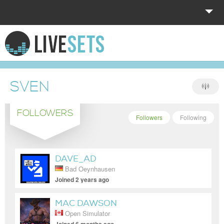
HOME
EXPLORE
SVEN
DONATE
FOLLOWERS
LOG IN
Followers
Following
DAVE_AD
Bad Oeynhausen
Joined 2 years ago
MAC DAWSON
Open Simulator