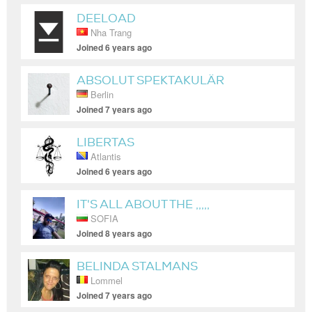
DEELOAD
Nha Trang
Joined 6 years ago
ABSOLUT SPEKTAKULÄR
Berlin
Joined 7 years ago
LIBERTAS
Atlantis
Joined 6 years ago
IT'S ALL ABOUT THE ,,,,,
SOFIA
Joined 8 years ago
BELINDA STALMANS
Lommel
Joined 7 years ago