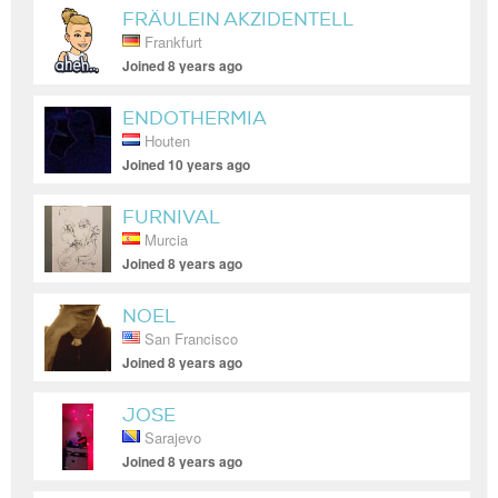
FRÄULEIN AKZIDENTELL
Frankfurt
Joined 8 years ago
ENDOTHERMIA
Houten
Joined 10 years ago
FURNIVAL
Murcia
Joined 8 years ago
NOEL
San Francisco
Joined 8 years ago
JOSE
Sarajevo
Joined 8 years ago