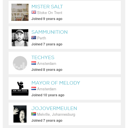
MISTER SALT
Stoke On Trent
Joined 9 years ago
SAMMUNITION
Perth
Joined 7 years ago
TECHYES
Amsterdam
Joined 8 years ago
MAYOR OF MELODY
Amsterdam
Joined 10 years ago
JOJOVERMEULEN
Melville, Johannesburg
Joined 7 years ago