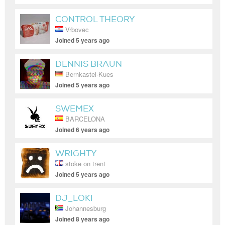
CONTROL THEORY
Vrbovec
Joined 5 years ago
DENNIS BRAUN
Bernkastel-Kues
Joined 5 years ago
SWEMEX
BARCELONA
Joined 6 years ago
WRIGHTY
stoke on trent
Joined 5 years ago
DJ_LOKI
Johannesburg
Joined 8 years ago