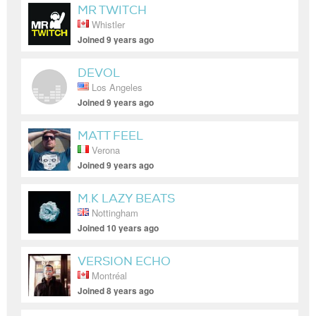
MR TWITCH
Whistler
Joined 9 years ago
DEVOL
Los Angeles
Joined 9 years ago
MATT FEEL
Verona
Joined 9 years ago
M.K LAZY BEATS
Nottingham
Joined 10 years ago
VERSION ECHO
Montréal
Joined 8 years ago