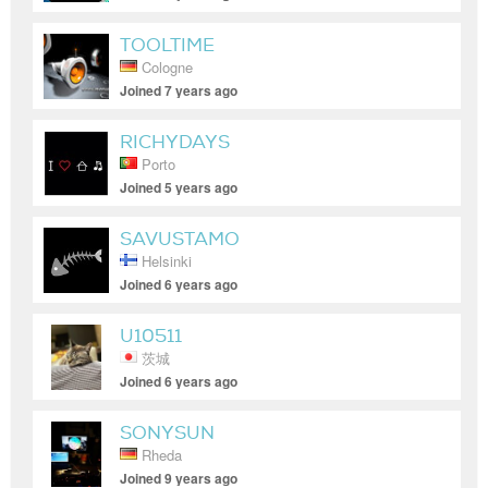
TOOLTIME
Cologne
Joined 7 years ago
RICHYDAYS
Porto
Joined 5 years ago
SAVUSTAMO
Helsinki
Joined 6 years ago
U10511
茨城
Joined 6 years ago
SONYSUN
Rheda
Joined 9 years ago