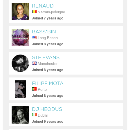
RENAUD
pietrain-jodoigne
Joined 7 years ago
BASS*BIN
Long Beach
Joined 8 years ago
STE EVANS
Manchester
Joined 8 years ago
FILIPE MOTA
Porto
Joined 8 years ago
DJ HEODUS
Dublin
Joined 9 years ago