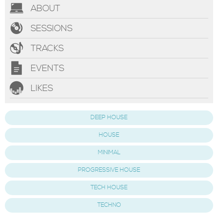
ABOUT
SESSIONS
TRACKS
EVENTS
LIKES
DEEP HOUSE
HOUSE
MINIMAL
PROGRESSIVE HOUSE
TECH HOUSE
TECHNO