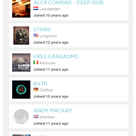
ALEX CONRAD - DEEP DUB
Leeuwarden
TECHNO
Joined 10 years ago
STAR9
Longmont
Joined 12 years ago
FREE EARGASMS
Kenmare
Joined 11 years ago
BΛTR
Cottbus
Joined 10 years ago
ANDY MACKAY
strontian
Joined 11 years ago