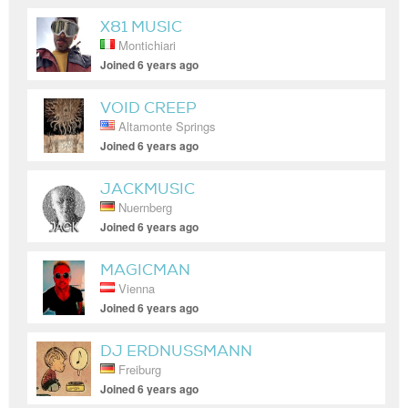
X81 MUSIC
Montichiari
Joined 6 years ago
VOID CREEP
Altamonte Springs
Joined 6 years ago
JACKMUSIC
Nuernberg
Joined 6 years ago
MAGICMAN
Vienna
Joined 6 years ago
DJ ERDNUSSMANN
Freiburg
Joined 6 years ago