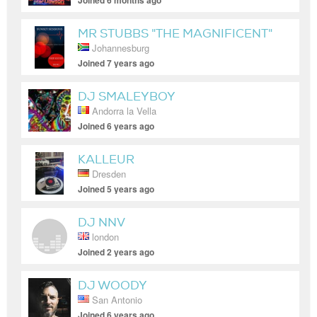
Joined 6 months ago
MR STUBBS "THE MAGNIFICENT"
Johannesburg
Joined 7 years ago
DJ SMALEYBOY
Andorra la Vella
Joined 6 years ago
KALLEUR
Dresden
Joined 5 years ago
DJ NNV
london
Joined 2 years ago
DJ WOODY
San Antonio
Joined 6 years ago