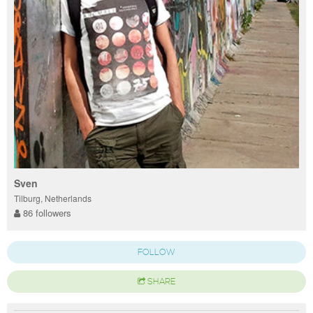
Sven
Tilburg, Netherlands
86 followers
FOLLOW
SHARE