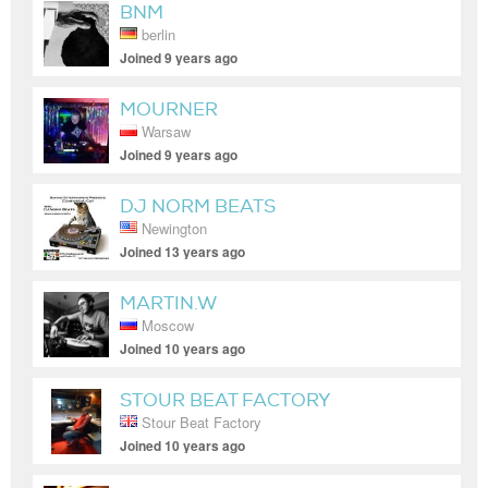
BNM
berlin
Joined 9 years ago
MOURNER
Warsaw
Joined 9 years ago
DJ NORM BEATS
Newington
Joined 13 years ago
MARTIN.W
Moscow
Joined 10 years ago
STOUR BEAT FACTORY
Stour Beat Factory
Joined 10 years ago