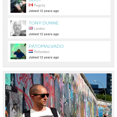
Pegcity
Joined 12 years ago
TONY DUNNE
London
Joined 12 years ago
PATOMALVADO
Rotterdam
Joined 12 years ago