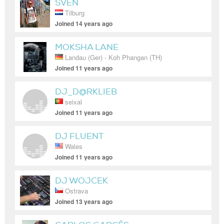
SVEN
Tilburg
Joined 14 years ago
MOKSHA LANE
Landau (Ger) - Koh Phangan (TH)
Joined 11 years ago
DJ_D@RKLIEB
seixal
Joined 11 years ago
DJ FLUENT
Wales
Joined 11 years ago
DJ WOJCEK
Ostrava
Joined 13 years ago