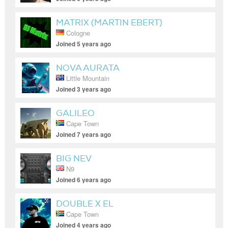
MATRIX (MARTIN EBERT)
Cologne
Joined 5 years ago
NOVA AURATA
Little Mountain
Joined 3 years ago
GALILEO
Cape Town
Joined 7 years ago
BIG NEV
N9
Joined 6 years ago
DOUBLE X EL
Cape Town
Joined 4 years ago