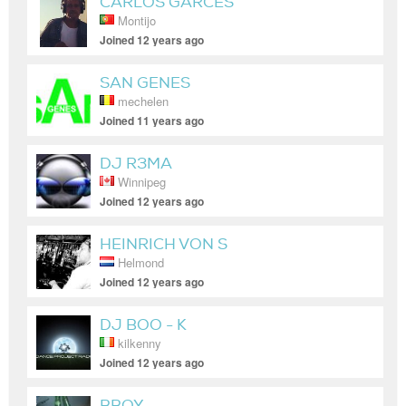
CARLOS GARCÊS
Montijo
Joined 12 years ago
SAN GENES
mechelen
Joined 11 years ago
DJ R3MA
Winnipeg
Joined 12 years ago
HEINRICH VON S
Helmond
Joined 12 years ago
DJ BOO - K
kilkenny
Joined 12 years ago
BBOY