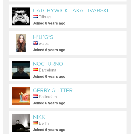
CATCHYWICK .. AKA .. IVARSKI
Tilburg
Joined 8 years ago
H*U*G*S
wales
Joined 6 years ago
NOCTURNO
Barcelona
Joined 6 years ago
GERRY GLITTER
Rotterdam
Joined 6 years ago
NIKK
Berlin
Joined 6 years ago