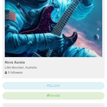
Nova Aurata
Little Mountain, Australia
5 followers
FOLLOW
SHARE