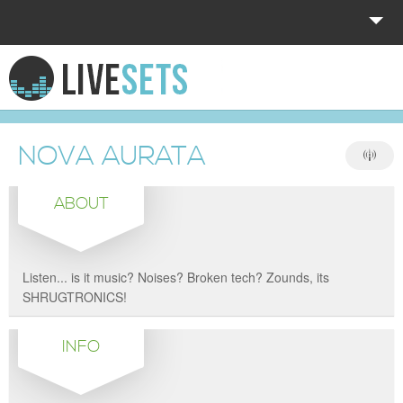
HOME
EXPLORE
NOVA AURATA
DONATE
ABOUT
LOG IN
Listen... is it music? Noises? Broken tech? Zounds, its
SHRUGTRONICS!
INFO