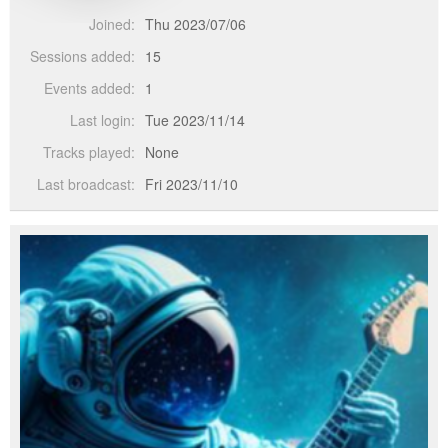
Joined:
Thu 2023/07/06
Sessions added:
15
Events added:
1
Last login:
Tue 2023/11/14
Tracks played:
None
Last broadcast:
Fri 2023/11/10