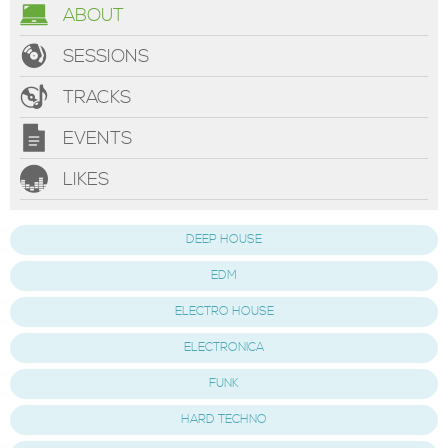
ABOUT
SESSIONS
TRACKS
EVENTS
LIKES
DEEP HOUSE
EDM
ELECTRO HOUSE
ELECTRONICA
FUNK
HARD TECHNO