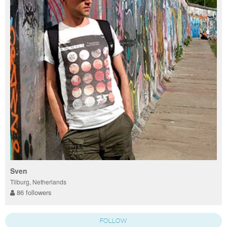
Sven
Tilburg, Netherlands
86 followers
FOLLOW