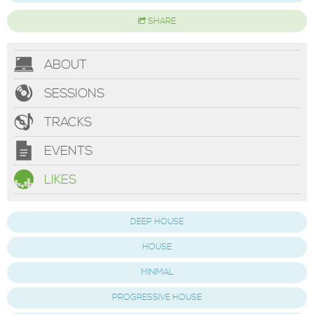
SHARE
ABOUT
SESSIONS
TRACKS
EVENTS
LIKES
DEEP HOUSE
HOUSE
MINIMAL
PROGRESSIVE HOUSE