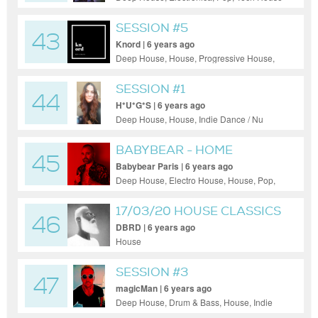
SESSION #5
43
Knord | 6 years ago
Deep House, House, Progressive House,
Tech House
SESSION #1
44
H*U*G*S | 6 years ago
Deep House, House, Indie Dance / Nu
Disco, Pop, Tech House
BABYBEAR - HOME
45
CLUBBING #1
Babybear Paris | 6 years ago
Deep House, Electro House, House, Pop,
Progressive House, Tech House
17/03/20 HOUSE CLASSICS
46
SET
DBRD | 6 years ago
House
SESSION #3
47
magicMan | 6 years ago
Deep House, Drum & Bass, House, Indie
Dance / Nu Disco, Progressive House, Psy-