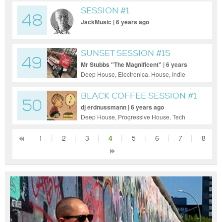
Trance, Tech House, Techno, Trance
SESSION #1
48
JackMusic | 6 years ago
SUNSET SESSION #15
49
Mr Stubbs "The Magnificent" | 6 years
ago
Deep House, Electronica, House, Indie
Dance / Nu Disco
BLACK COFFEE SESSION #1
50
dj erdnussmann | 6 years ago
Deep House, Progressive House, Tech
House
1
|
2
|
3
|
4
|
5
|
6
|
7
|
8