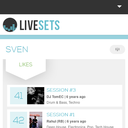
HOME
EXPLORE
SVEN
DONATE
LIKES
LOG IN
SESSION #3
41
DJ TomEC | 6 years ago
Drum & Bass, Techno
SESSION #1
42
Rahul (RB) | 6 years ago
Deep House, Electronica, Pop, Tech House