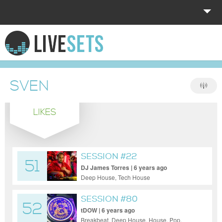
HOME
EXPLORE
SVEN
DONATE
LIKES
LOG IN
SESSION #22
51
DJ James Torres | 6 years ago
Deep House, Tech House
SESSION #80
52
tDOW | 6 years ago
Breakbeat, Deep House, House, Pop,