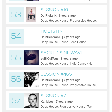
Progressive House, Tech House, Techno
SESSION #10
53
DJ Ricky K | 6 years ago
Deep House, House, Progressive House,
Tech House
HOE IS IT?
54
Heinrich von S | 7 years ago
Deep House, House, Tech House
SACRED SINE WAVE
55
CRUSADER
suBiQuiTous | 8 years ago
Deep House, House, Indie Dance / Nu
Disco, Progressive House, Tech House
SESSION #465
56
Heinrich von S | 7 years ago
Deep House, House, Progressive House,
Tech House
SESSION #7
57
Karleboy | 7 years ago
Deep House, Progressive House, Tech
House