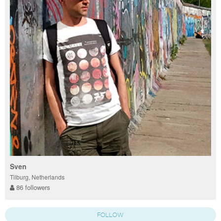
Sven
Tilburg, Netherlands
86 followers
FOLLOW