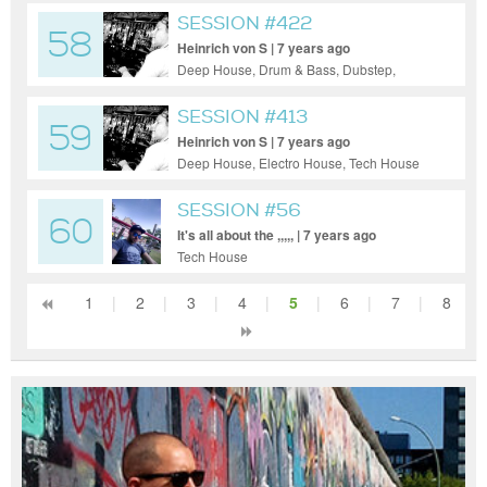
SESSION #422
58
Heinrich von S | 7 years ago
Deep House, Drum & Bass, Dubstep,
Electro House, House, Indie Dance / Nu
Disco, Pop, Progressive House, Tech
SESSION #413
59
House, Techno
Heinrich von S | 7 years ago
Deep House, Electro House, Tech House
SESSION #56
60
It's all about the ,,,,, | 7 years ago
Tech House
1
|
2
|
3
|
4
|
5
|
6
|
7
|
8