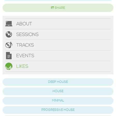
SHARE
ABOUT
SESSIONS
TRACKS
EVENTS
LIKES
DEEP HOUSE
HOUSE
MINIMAL
PROGRESSIVE HOUSE