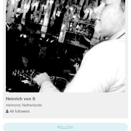
Heinrich von S
Helmond, Netherlands
49 followers
FOLLOW