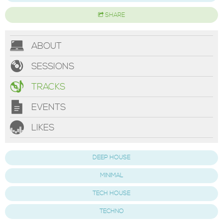
SHARE
ABOUT
SESSIONS
TRACKS
EVENTS
LIKES
DEEP HOUSE
MINIMAL
TECH HOUSE
TECHNO