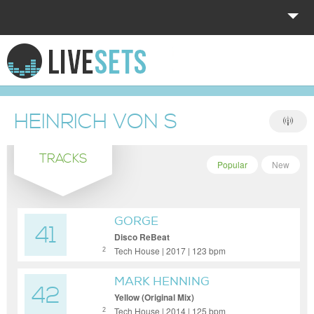
HOME
EXPLORE
HEINRICH VON S
DONATE
TRACKS
LOG IN
Popular
New
GORGE
41
Disco ReBeat
Tech House | 2017 | 123 bpm
2
MARK HENNING
42
Yellow (Original Mix)
Tech House | 2014 | 125 bpm
2