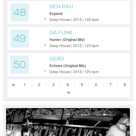
BEN RAU
48
Expand
Deep House | 2019 | 126 bpm
2
DA FUNK
49
Hunter (Original Mix)
Deep House | 2012 | 123 bpm
2
GERD
50
Echoes (Original Mix)
Deep House | 2018 | 125 bpm
2
1
|
2
|
3
|
4
|
5
|
6
|
7
|
8