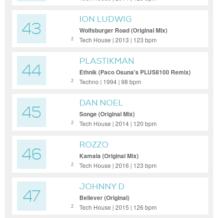
ION LUDWIG
43
Wolfsburger Road (Original Mix)
Tech House | 2013 | 123 bpm
2
PLASTIKMAN
44
Ethnik (Paco Osuna's PLUS8100 Remix)
Techno | 1994 | 98 bpm
2
DAN NOEL
45
Songe (Original Mix)
Tech House | 2014 | 120 bpm
2
ROZZO
46
Kamala (Original Mix)
Tech House | 2016 | 123 bpm
2
JOHNNY D
47
Believer (Original)
Tech House | 2015 | 126 bpm
2