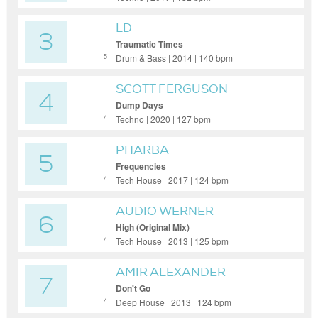
LD
3
Traumatic Times
Drum & Bass | 2014 | 140 bpm
5
SCOTT FERGUSON
4
Dump Days
Techno | 2020 | 127 bpm
4
PHARBA
5
Frequencies
Tech House | 2017 | 124 bpm
4
AUDIO WERNER
6
High (Original Mix)
Tech House | 2013 | 125 bpm
4
AMIR ALEXANDER
7
Don't Go
Deep House | 2013 | 124 bpm
4