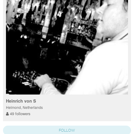
Heinrich von S
Helmond, Netherlands
49 followers
FOLLOW