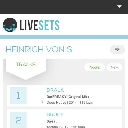
HOME
EXPLORE
HEINRICH VON S
DONATE
TRACKS
LOG IN
Popular
New
DRALA
1
DatFREAKY (Original Mix)
Deep House | 2014 | 119 bpm
5
BRUCE
2
Sweat
Techno | 2017 | 132 bpm
5