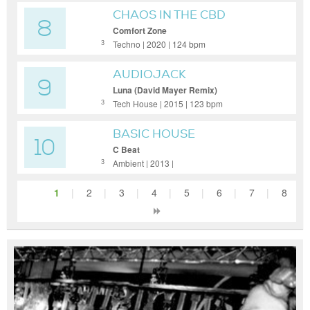
CHAOS IN THE CBD
8
Comfort Zone
Techno | 2020 | 124 bpm
3
AUDIOJACK
9
Luna (David Mayer Remix)
Tech House | 2015 | 123 bpm
3
BASIC HOUSE
10
C Beat
Ambient | 2013 |
3
1
|
2
|
3
|
4
|
5
|
6
|
7
|
8