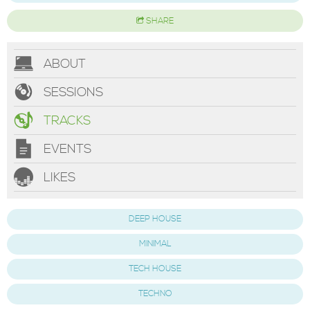
SHARE
ABOUT
SESSIONS
TRACKS
EVENTS
LIKES
DEEP HOUSE
MINIMAL
TECH HOUSE
TECHNO