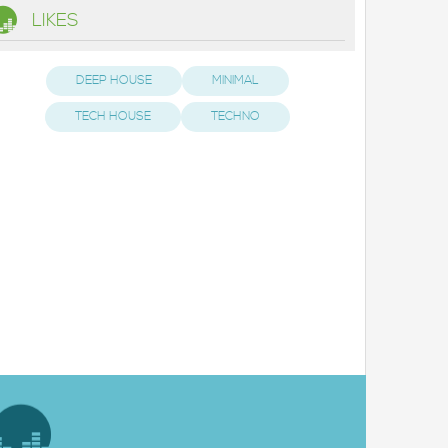
LIKES
DEEP HOUSE
MINIMAL
TECH HOUSE
TECHNO