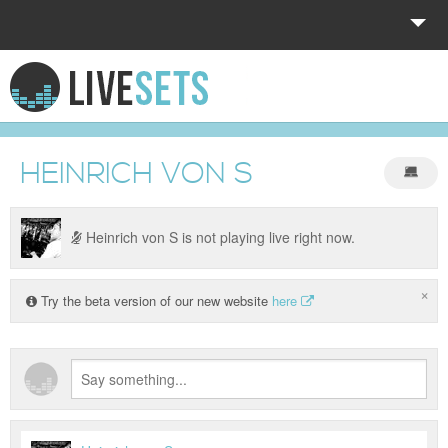
HOME
EXPLORE
HEINRICH VON S
DONATE
LOG IN
Heinrich von S is not playing live right now.
×
Try the beta version of our new website
here