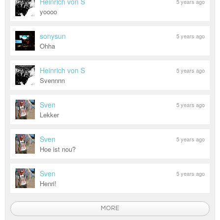
Heinrich von S
5 years ago
yoooo
sonysun
5 years ago
Ohha
Heinrich von S
5 years ago
Svennnn
Sven
5 years ago
Lekker
Sven
5 years ago
Hoe ist nou?
Sven
5 years ago
Henri!
MORE