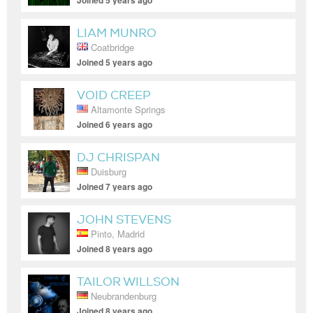
Joined 5 years ago
LIAM MUNRO
Coatbridge
Joined 5 years ago
VOID CREEP
Altamonte Springs
Joined 6 years ago
DJ CHRISPAN
Duisburg
Joined 7 years ago
JOHN STEVENS
Pinto, Madrid
Joined 8 years ago
TAILOR WILLSON
Neubrandenburg
Joined 8 years ago