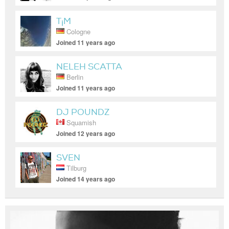
T¡M
Cologne
Joined 11 years ago
NELEH SCATTA
Berlin
Joined 11 years ago
DJ POUNDZ
Squamish
Joined 12 years ago
SVEN
Tilburg
Joined 14 years ago