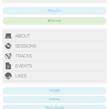
FOLLOW
SHARE
ABOUT
SESSIONS
TRACKS
EVENTS
LIKES
HOUSE
MINIMAL
TECH HOUSE