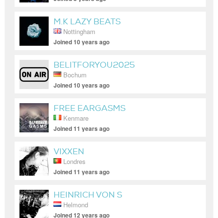
M.K LAZY BEATS
Nottingham
Joined 10 years ago
BELITFORYOU2025
Bochum
Joined 10 years ago
FREE EARGASMS
Kenmare
Joined 11 years ago
VIXXEN
Londres
Joined 11 years ago
HEINRICH VON S
Helmond
Joined 12 years ago