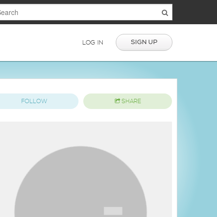
SIGN UP
LOG IN
FOLLOW
SHARE