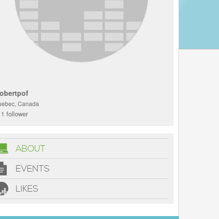
obertpof
uebec, Canada
1 follower
ABOUT
EVENTS
LIKES