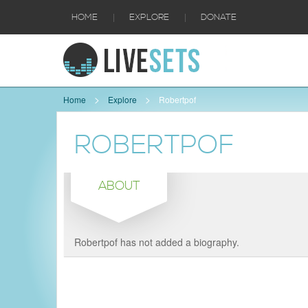
|
|
HOME
EXPLORE
DONATE
Home
Explore
Robertpof
ROBERTPOF
ABOUT
Robertpof has not added a biography.