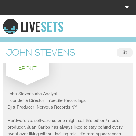
HOME
EXPLORE
JOHN STEVENS
DONATE
ABOUT
LOG IN
John Stevens aka Analyst
Founder & Director: TrueLife Recordings
Dj & Producer: Nervous Records NY
Hardware vs. software so one might call this editor / music
producer. Juan Carlos has always liked to stay behind every
event ever liking without inciting role. His rare appearances