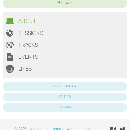
SHARE
ABOUT
SESSIONS
TRACKS
EVENTS
LIKES
ELECTRONICA
MINIMAL
TECHNO
© 2026 Livesets
|
Terms of Use
|
Legal