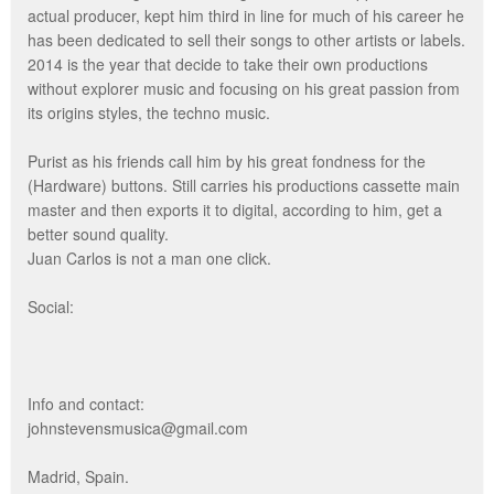
actual producer, kept him third in line for much of his career he
has been dedicated to sell their songs to other artists or labels.
2014 is the year that decide to take their own productions
without explorer music and focusing on his great passion from
its origins styles, the techno music.
Purist as his friends call him by his great fondness for the
(Hardware) buttons. Still carries his productions cassette main
master and then exports it to digital, according to him, get a
better sound quality.
Juan Carlos is not a man one click.
Social:
Info and contact:
johnstevensmusica@gmail.com
Madrid, Spain.