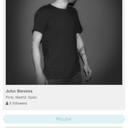
John Stevens
Pinto, Madrid, Spain
5 followers
FOLLOW