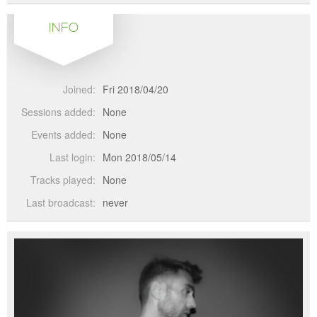
INFO
Joined:
Fri 2018/04/20
Sessions added:
None
Events added:
None
Last login:
Mon 2018/05/14
Tracks played:
None
Last broadcast:
never