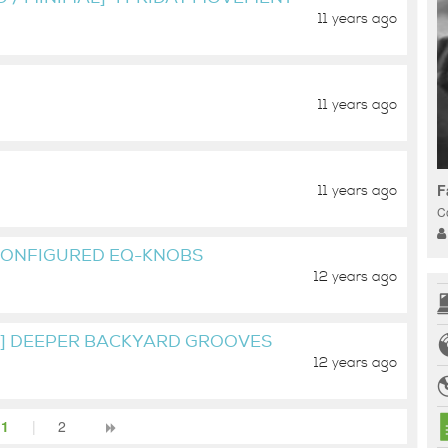
11 years ago
11 years ago
F
11 years ago
C
CONFIGURED EQ-KNOBS
12 years ago
L] DEEPER BACKYARD GROOVES
12 years ago
1
|
2