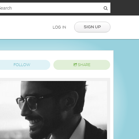
SIGN UP
LOG IN
FOLLOW
SHARE