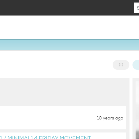
10 years ago
O / MINIMAL] 4 FRIDAY MOVEMENT