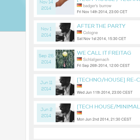
Nov 14
badger's burrow
2014
Fri Nov 14th 2014, 23:00 CET
11 years ago
AFTER THE PARTY
Nov 1
Cologne
2014
Sat Nov 1st 2014, 15:30 CET
11 years ago
WE CALL IT FREITAG
Sep 26
Schlafgemach
2014
Fri Sep 26th 2014, 12:00 CEST
11 years ago
[TECHNO/HOUSE] RE-
Jun 11
2014
Wed Jun 11th 2014, 23:00 CEST
12 years ago
[TECH HOUSE/MINIMA
Jun 2
2014
Mon Jun 2nd 2014, 21:30 CEST
12 years ago