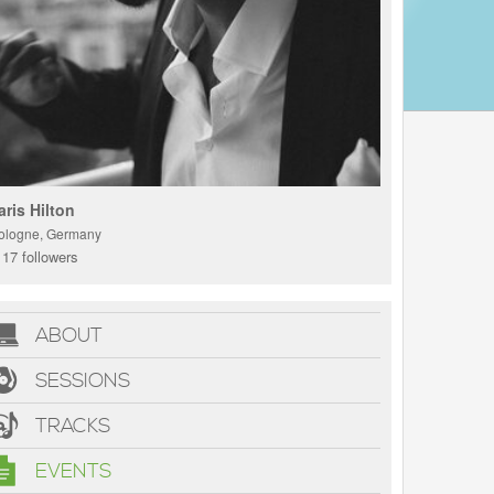
aris Hilton
ologne, Germany
17 followers
ABOUT
SESSIONS
TRACKS
EVENTS