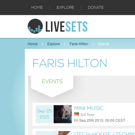
|
|
HOME
EXPLORE
DONATE
Home
Explore
Faris Hilton
Events
FARIS HILTON
EVENTS
MINI MUSIC
Sep 25
3rd floor
2015
Fri Sep 25th 2015, 00:00 CEST
10 years ago
[TECH-HOUSE / TECHN