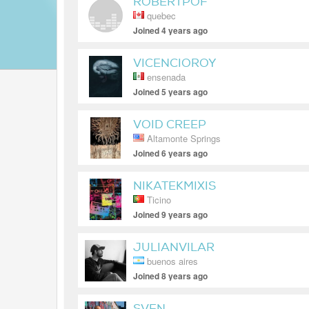
ROBERTPOF
quebec
Joined 4 years ago
VICENCIOROY
ensenada
Joined 5 years ago
VOID CREEP
Altamonte Springs
Joined 6 years ago
NIKATEKMIXIS
Ticino
Joined 9 years ago
JULIANVILAR
buenos aires
Joined 8 years ago
SVEN