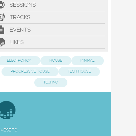
SESSIONS
TRACKS
EVENTS
LIKES
ELECTRONICA
HOUSE
MINIMAL
PROGRESSIVE HOUSE
TECH HOUSE
TECHNO
IVESETS