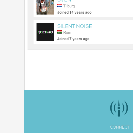
Tilburg
Joined 14 years ago
SILENT NOISE
Rém
Joined 7 years ago
CONNECT