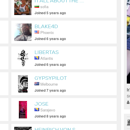
IT ALL ABOUT THE ....
sofia
Joined 5 years ago
BLAKE4D
Phoenix
Joined 6 years ago
LIBERTAS
Atlantis
Joined 6 years ago
GYPSYPILOT
Melbourne
I
Joined 7 years ago
S
JOSE
Sarajevo
Joined 8 years ago
HEINRICH VON S