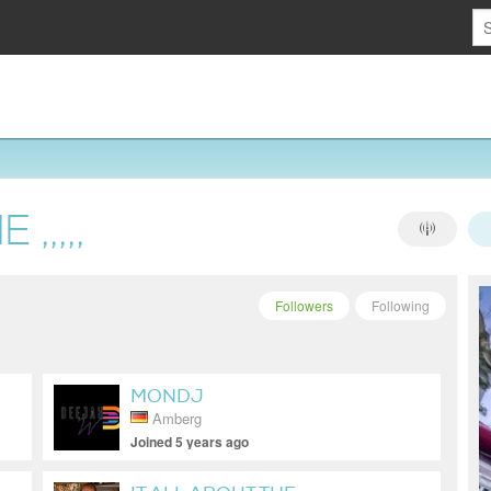
,,,,,
Followers
Following
MONDJ
Amberg
Joined 5 years ago