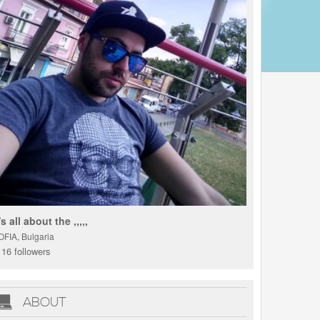
t's all about the ,,,,,
OFIA, Bulgaria
16 followers
ABOUT