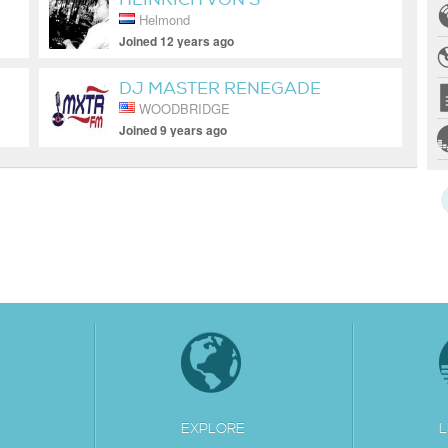
Helmond
Joined 12 years ago
DJ MASTER RENEGADE
WOODBRIDGE
Joined 9 years ago
EXPLORE
L