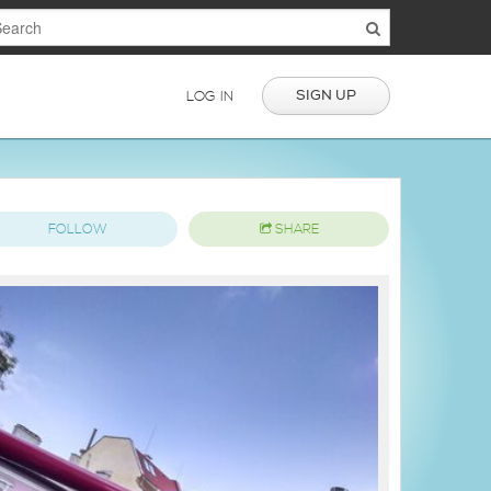
SIGN UP
LOG IN
FOLLOW
SHARE