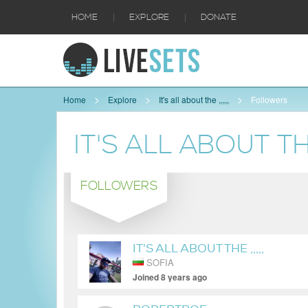
|
|
HOME
EXPLORE
DONATE
Home
Explore
It's all about the ,,,,,
Followers
IT'S ALL ABOUT THE 
FOLLOWERS
IT'S ALL ABOUT THE ,,,,,
SOFIA
Joined 8 years ago