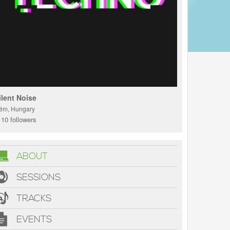
ilent Noise
ém, Hungary
10 followers
ABOUT
SESSIONS
TRACKS
EVENTS