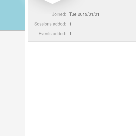
Joined:
Tue 2019/01/01
Sessions added:
1
Events added:
1