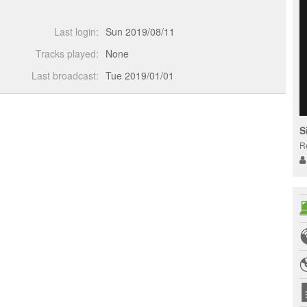
Last login:
Sun 2019/08/11
Tracks played:
None
Last broadcast:
Tue 2019/01/01
S
R