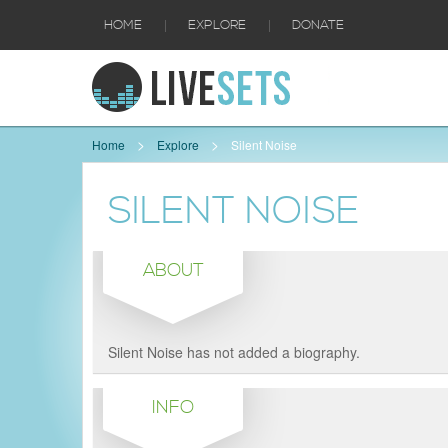
|
|
HOME
EXPLORE
DONATE
Home
Explore
Silent Noise
SILENT NOISE
ABOUT
Silent Noise has not added a biography.
INFO