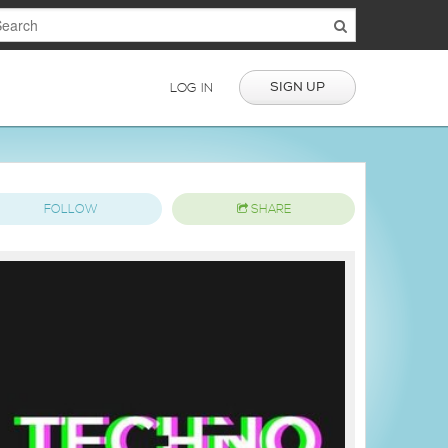
SIGN UP
LOG IN
FOLLOW
SHARE