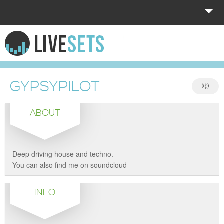
HOME
EXPLORE
GYPSYPILOT
DONATE
ABOUT
LOG IN
Deep driving house and techno.
You can also find me on soundcloud
INFO