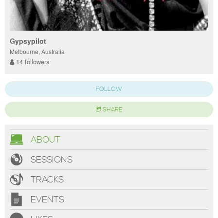
Gypsypilot
Melbourne, Australia
14 followers
FOLLOW
SHARE
ABOUT
SESSIONS
TRACKS
EVENTS