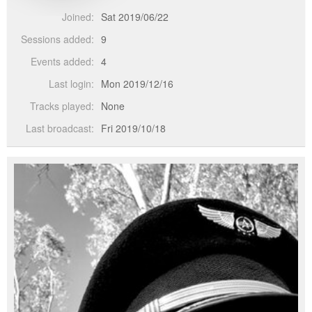
Joined:
Sat 2019/06/22
Sessions added:
9
Events added:
4
Last login:
Mon 2019/12/16
Tracks played:
None
Last broadcast:
Fri 2019/10/18