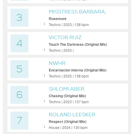
MISSTRESS BARBARA,
3
PAUL NAZCA
Rosemont
Techno | 2023 | 138 bpm
1
VICTOR RUIZ
4
Touch The Darkness (Original Mix)
Techno | 2023 |
1
NWHR
5
Encarnacion interna (Original Mix)
Techno | 2025 | 138 bpm
1
SHLOMI ABER
6
Chasing (Original Mix)
Techno | 2023 | 137 bpm
1
ROLAND LEESKER
7
Respect (Original Mix)
House | 2024 | 130 bpm
1