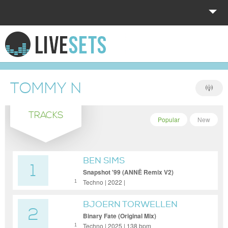
HOME
EXPLORE
TOMMY N
DONATE
TRACKS
LOG IN
Popular
New
BEN SIMS
1
Snapshot '99 (ANNĒ Remix V2)
Techno | 2022 |
1
BJOERN TORWELLEN
2
Binary Fate (Original Mix)
Techno | 2025 | 138 bpm
1