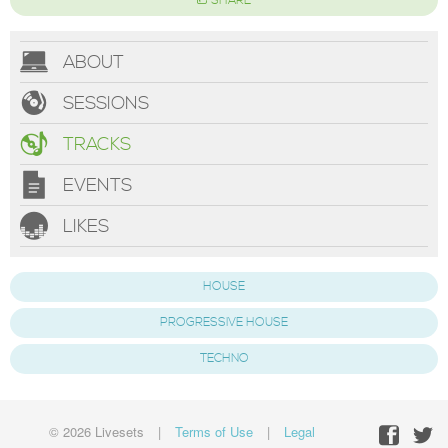
SHARE
ABOUT
SESSIONS
TRACKS
EVENTS
LIKES
HOUSE
PROGRESSIVE HOUSE
TECHNO
© 2026 Livesets
|
Terms of Use
|
Legal