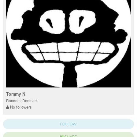
Tommy N
Randers, Denmark
No followers
FOLLOW