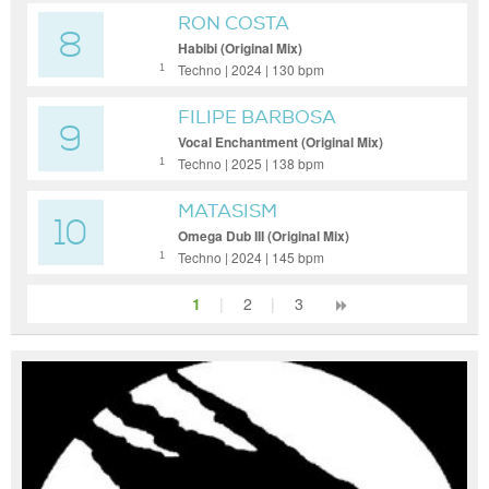
RON COSTA
8
Habibi (Original Mix)
Techno | 2024 | 130 bpm
1
FILIPE BARBOSA
9
Vocal Enchantment (Original Mix)
Techno | 2025 | 138 bpm
1
MATASISM
10
Omega Dub III (Original Mix)
Techno | 2024 | 145 bpm
1
1
|
2
|
3