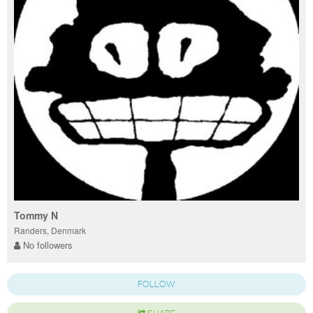
Tommy N
Randers, Denmark
No followers
FOLLOW