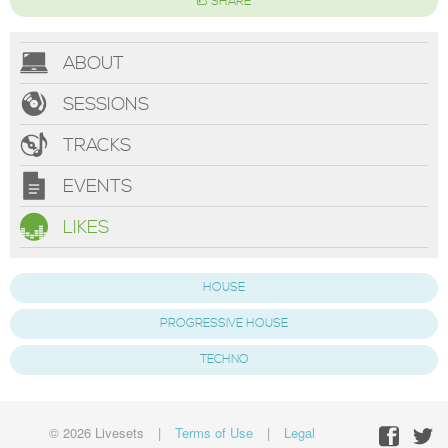
SHARE
ABOUT
SESSIONS
TRACKS
EVENTS
LIKES
HOUSE
PROGRESSIVE HOUSE
TECHNO
© 2026 Livesets
|
Terms of Use
|
Legal