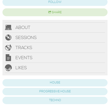
FOLLOW
SHARE
ABOUT
SESSIONS
TRACKS
EVENTS
LIKES
HOUSE
PROGRESSIVE HOUSE
TECHNO