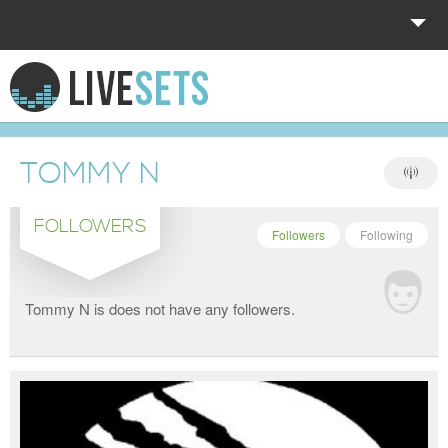
HOME
EXPLORE
TOMMY N
DONATE
FOLLOWERS
LOG IN
Followers
Following
Tommy N is does not have any followers.