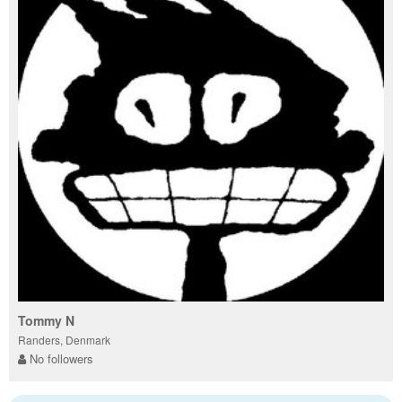
Tommy N
Randers, Denmark
No followers