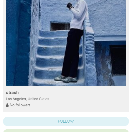
otrash
Los Angeles, United States
No followers
FOLLOW