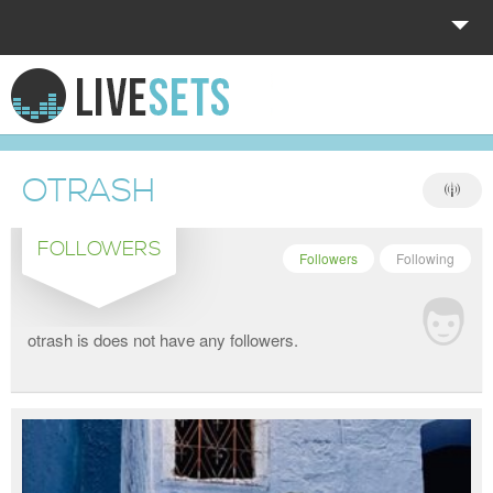
HOME
EXPLORE
OTRASH
DONATE
FOLLOWERS
LOG IN
Followers
Following
otrash is does not have any followers.