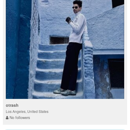
otrash
Los Angeles, United States
No followers