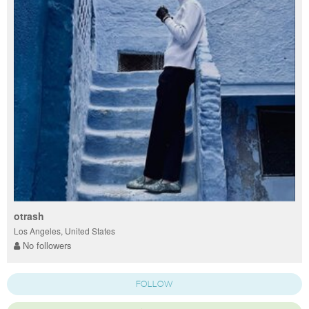
otrash
Los Angeles, United States
No followers
FOLLOW