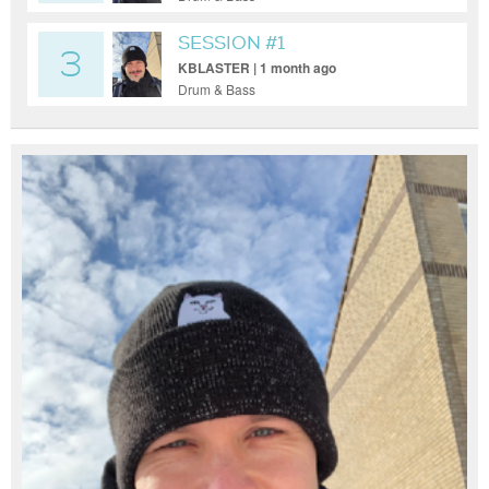
SESSION #1
3
KBLASTER | 1 month ago
Drum & Bass