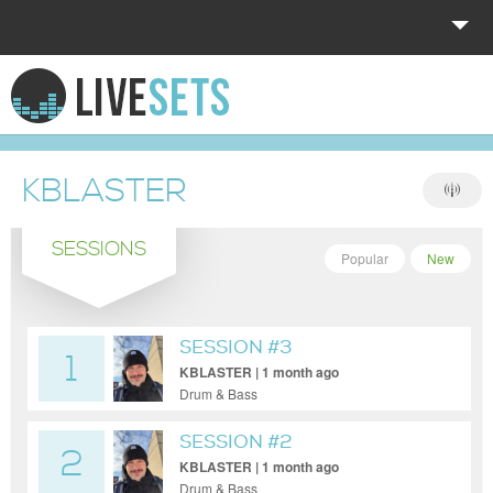
HOME
EXPLORE
KBLASTER
DONATE
SESSIONS
LOG IN
Popular
New
SESSION #3
1
KBLASTER | 1 month ago
Drum & Bass
SESSION #2
2
KBLASTER | 1 month ago
Drum & Bass