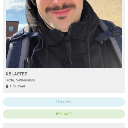
KBLASTER
Roffa, Netherlands
1 follower
FOLLOW
SHARE