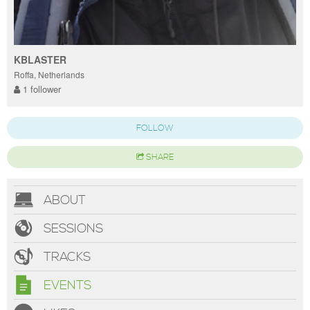
KBLASTER
Roffa, Netherlands
1 follower
FOLLOW
SHARE
ABOUT
SESSIONS
TRACKS
EVENTS