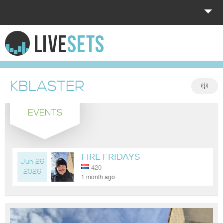
HOME
EXPLORE
KBLASTER
DONATE
EVENTS
LOG IN
FIRE FRIDAYS
Jun 26
420
2026
1 month ago