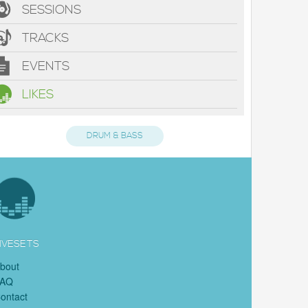
SESSIONS
TRACKS
EVENTS
LIKES
DRUM & BASS
IVESETS
bout
FAQ
ontact