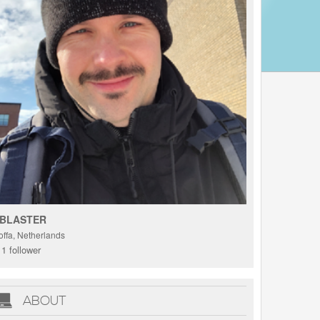
BLASTER
offa, Netherlands
1 follower
ABOUT