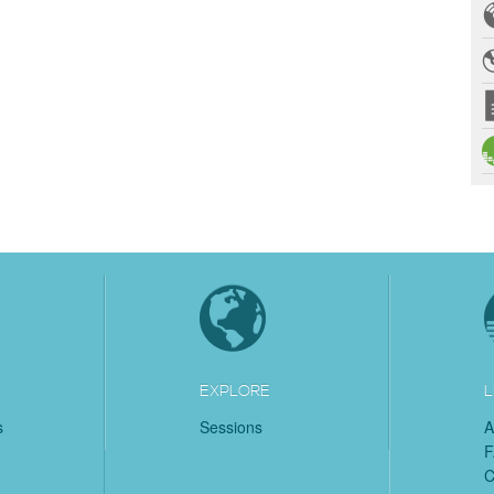
EXPLORE
L
s
Sessions
A
C