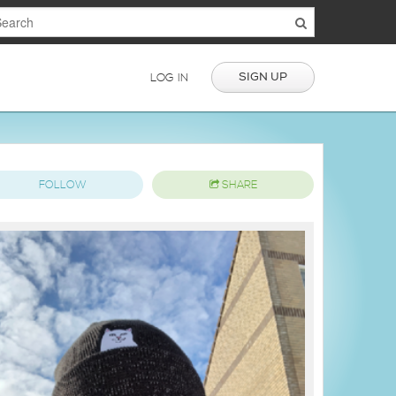
SIGN UP
LOG IN
FOLLOW
SHARE