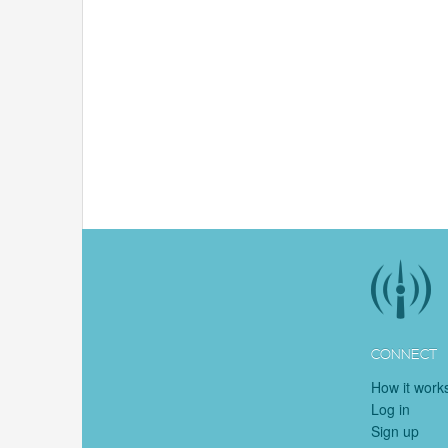
CONNECT
How it work
Log in
Sign up