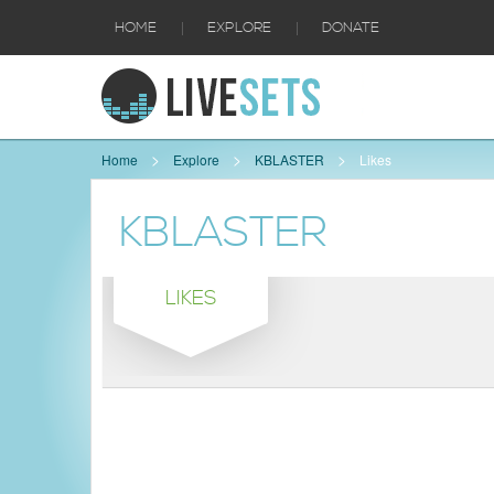
|
|
HOME
EXPLORE
DONATE
Home
Explore
KBLASTER
Likes
KBLASTER
LIKES